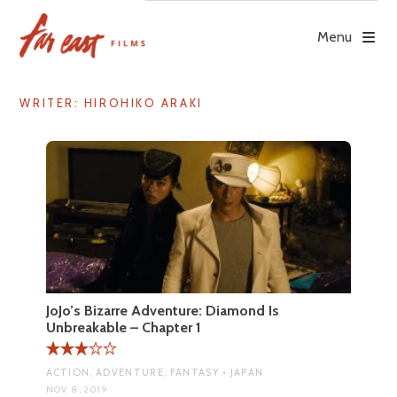
Skip
to
Menu
content
WRITER:
HIROHIKO ARAKI
JoJo’s Bizarre Adventure: Diamond Is
Unbreakable – Chapter 1
ACTION, ADVENTURE, FANTASY • JAPAN
NOV 8, 2019