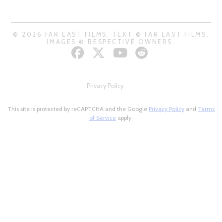
© 2026 FAR EAST FILMS. TEXT © FAR EAST FILMS.
IMAGES © RESPECTIVE OWNERS.
Privacy Policy
This site is protected by reCAPTCHA and the Google
Privacy Policy
and
Terms
of Service
apply.