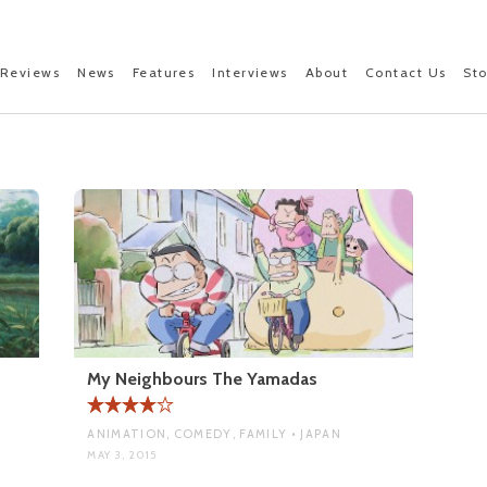
Reviews
News
Features
Interviews
About
Contact Us
St
My Neighbours The Yamadas
ANIMATION, COMEDY, FAMILY • JAPAN
MAY 3, 2015