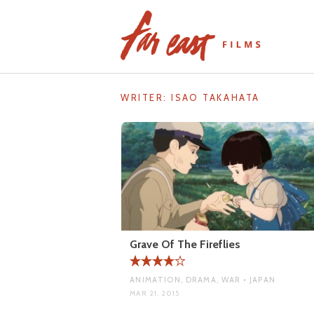
Skip
to
content
WRITER:
ISAO TAKAHATA
Grave Of The Fireflies
ANIMATION, DRAMA, WAR • JAPAN
MAR 21, 2015