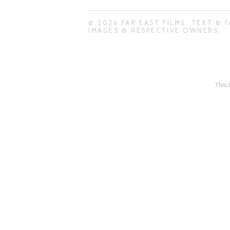
© 2026 FAR EAST FILMS. TEXT © F
IMAGES © RESPECTIVE OWNERS.
This 