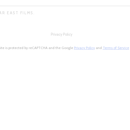
AR EAST FILMS.
Privacy Policy
site is protected by reCAPTCHA and the Google
Privacy Policy
and
Terms of Service