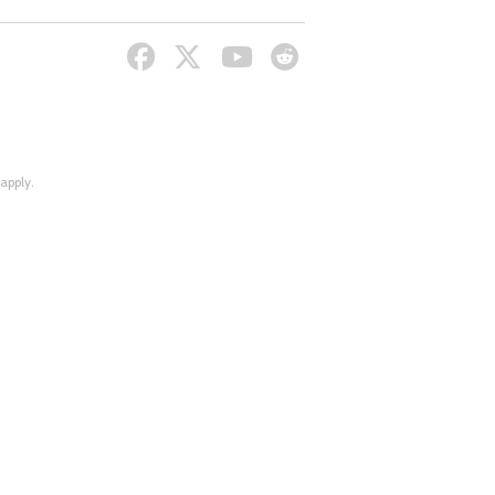
apply.