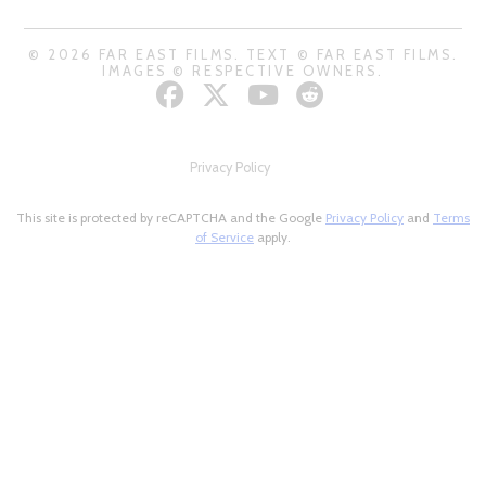
© 2026 FAR EAST FILMS. TEXT © FAR EAST FILMS.
IMAGES © RESPECTIVE OWNERS.
Privacy Policy
This site is protected by reCAPTCHA and the Google
Privacy Policy
and
Terms
of Service
apply.