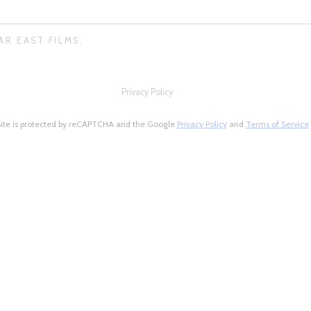
AR EAST FILMS.
Privacy Policy
site is protected by reCAPTCHA and the Google
Privacy Policy
and
Terms of Service