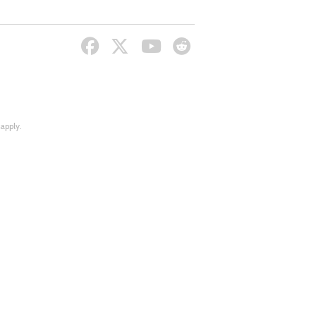
apply.