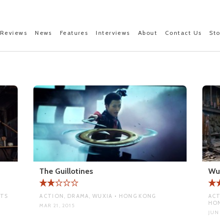
Reviews
News
Features
Interviews
About
Contact Us
St
The Guillotines
Wu
RTS
ACTION, DRAMA, WUXIA • HONG KONG
ACT
HO
MAR 21, 2015
JUN