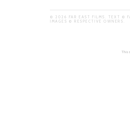
© 2026 FAR EAST FILMS. TEXT © F
IMAGES © RESPECTIVE OWNERS.
This 