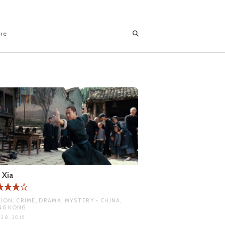
ore
 Xia
ION, CRIME, DRAMA, MYSTERY • CHINA,
NG KONG
 28, 2015