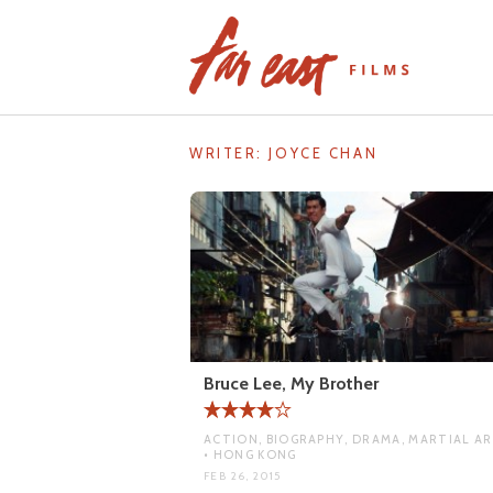
Skip
to
content
WRITER:
JOYCE CHAN
Bruce Lee, My Brother
ACTION, BIOGRAPHY, DRAMA, MARTIAL A
• HONG KONG
FEB 26, 2015