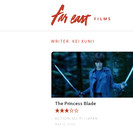
Skip
to
content
WRITER:
KEI KUNII
The Princess Blade
ACTION, SCI-FI • JAPAN
MAY 15, 2015