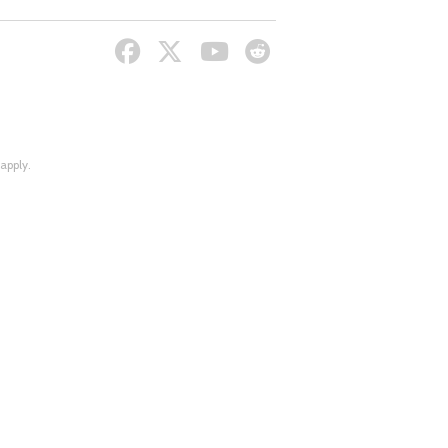
apply.