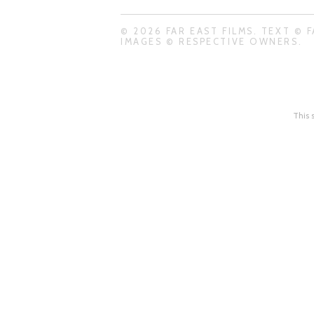
© 2026 FAR EAST FILMS. TEXT © F
IMAGES © RESPECTIVE OWNERS.
This 