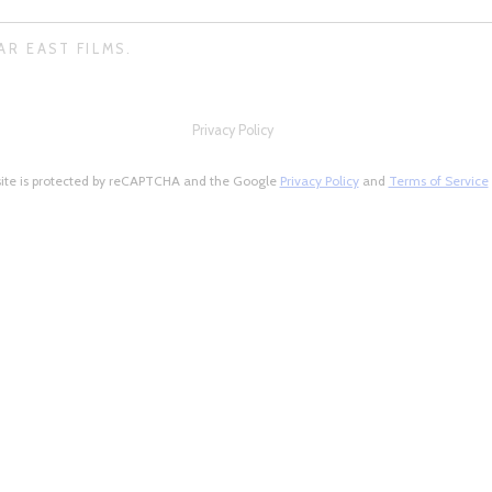
AR EAST FILMS.
Privacy Policy
site is protected by reCAPTCHA and the Google
Privacy Policy
and
Terms of Service