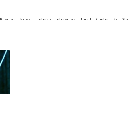
Reviews
News
Features
Interviews
About
Contact Us
St