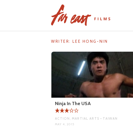
Skip
to
content
WRITER:
LEE HONG-NIN
Ninja In The USA
ACTION, MARTIAL ARTS • TAIWAN
MAY 4, 2015