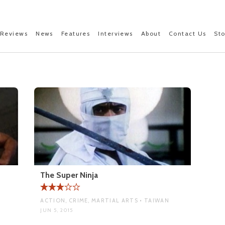
Reviews
News
Features
Interviews
About
Contact Us
St
The Super Ninja
ACTION, CRIME, MARTIAL ARTS • TAIWAN
JUN 5, 2015