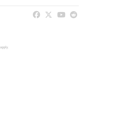
apply.