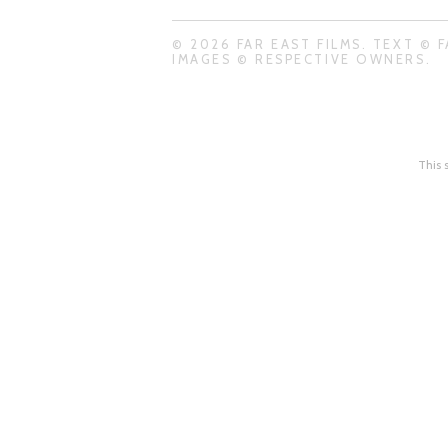
© 2026 FAR EAST FILMS. TEXT © F
IMAGES © RESPECTIVE OWNERS.
This 