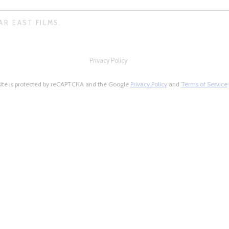
AR EAST FILMS.
Privacy Policy
site is protected by reCAPTCHA and the Google
Privacy Policy
and
Terms of Service