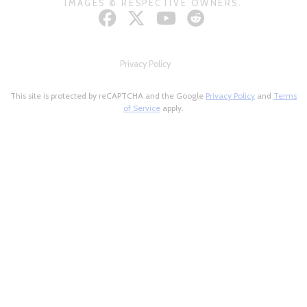
IMAGES © RESPECTIVE OWNERS.
Privacy Policy
This site is protected by reCAPTCHA and the Google
Privacy Policy
and
Terms
of Service
apply.