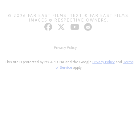
© 2026 FAR EAST FILMS. TEXT © FAR EAST FILMS.
IMAGES © RESPECTIVE OWNERS.
Privacy Policy
This site is protected by reCAPTCHA and the Google
Privacy Policy
and
Terms
of Service
apply.