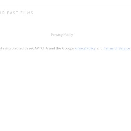
AR EAST FILMS.
Privacy Policy
site is protected by reCAPTCHA and the Google
Privacy Policy
and
Terms of Service