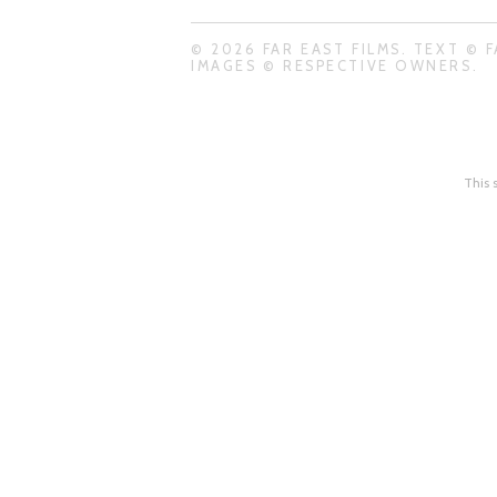
© 2026 FAR EAST FILMS. TEXT © F
IMAGES © RESPECTIVE OWNERS.
This 