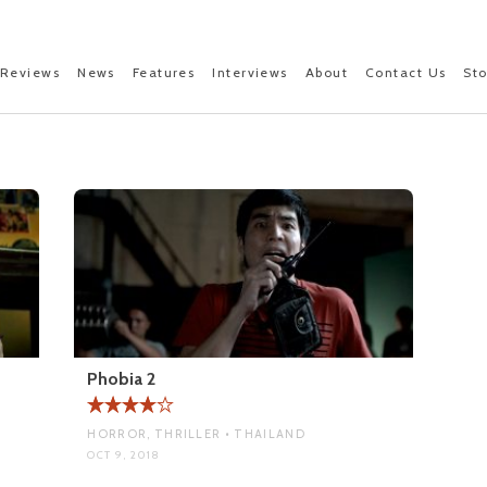
Reviews
News
Features
Interviews
About
Contact Us
St
Phobia 2
HORROR, THRILLER • THAILAND
OCT 9, 2018