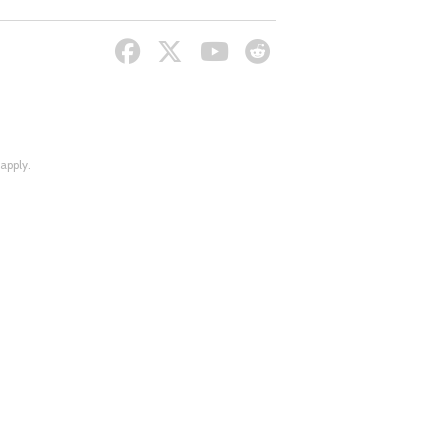
apply.