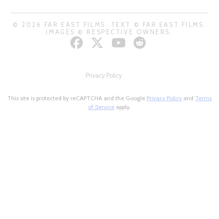
© 2026 FAR EAST FILMS. TEXT © FAR EAST FILMS.
IMAGES © RESPECTIVE OWNERS.
Privacy Policy
This site is protected by reCAPTCHA and the Google
Privacy Policy
and
Terms
of Service
apply.