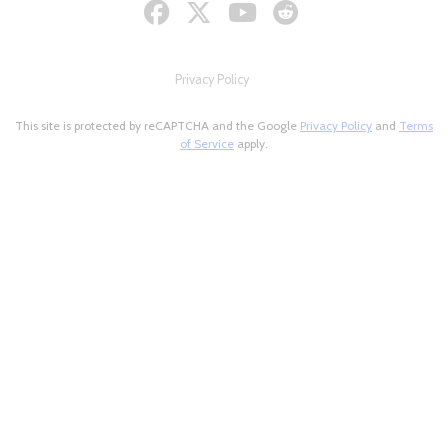
Privacy Policy
This site is protected by reCAPTCHA and the Google
Privacy Policy
and
Terms
of Service
apply.