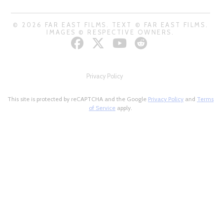
© 2026 FAR EAST FILMS. TEXT © FAR EAST FILMS.
IMAGES © RESPECTIVE OWNERS.
Privacy Policy
This site is protected by reCAPTCHA and the Google
Privacy Policy
and
Terms
of Service
apply.