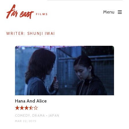
Skip
to
Menu
content
WRITER:
SHUNJI IWAI
Hana And Alice
COMEDY, DRAMA • JAPAN
MAR 22, 2015