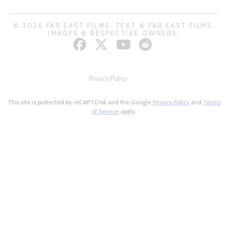
© 2026 FAR EAST FILMS. TEXT © FAR EAST FILMS.
IMAGES © RESPECTIVE OWNERS.
Privacy Policy
This site is protected by reCAPTCHA and the Google
Privacy Policy
and
Terms
of Service
apply.