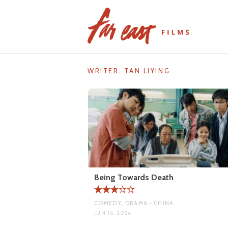
Skip
to
content
WRITER:
TAN LIYING
Being Towards Death
COMEDY, DRAMA • CHINA
JUN 16, 2026