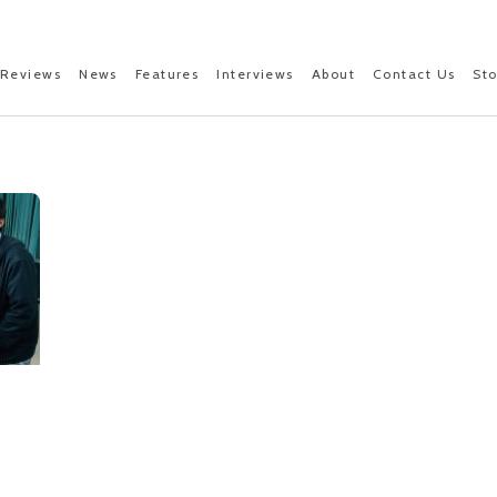
Reviews
News
Features
Interviews
About
Contact Us
St