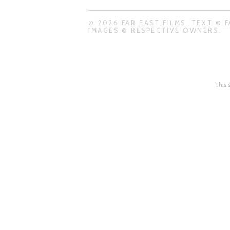
© 2026 FAR EAST FILMS. TEXT © F
IMAGES © RESPECTIVE OWNERS.
This 