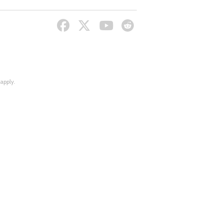
apply.