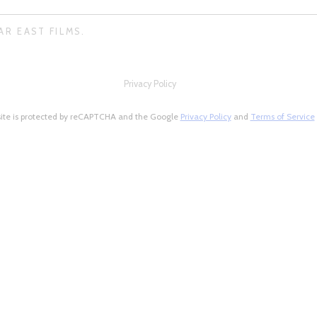
AR EAST FILMS.
Privacy Policy
site is protected by reCAPTCHA and the Google
Privacy Policy
and
Terms of Service