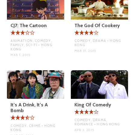
CJ7: The Cartoon
The God Of Cookery
ANIMATION, COMEDY,
COMEDY, DRAMA • HONG
FAMILY, SCI-FI • HONG
KONG
KONG
MAR 31, 2015
MAR 1, 2015
It’s A Drink, It’s A
King Of Comedy
Bomb
COMEDY, DRAMA,
ROMANCE • HONG KONG
COMEDY, CRIME • HONG
KONG
APR 3, 2015