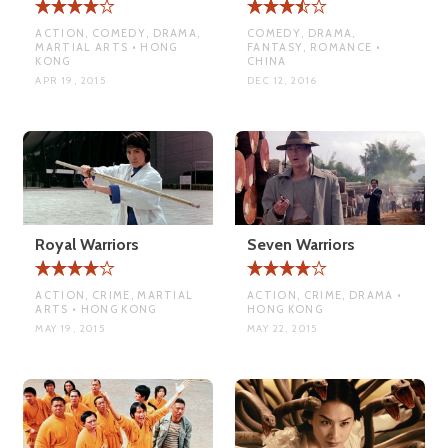
ACTION, COMEDY, DRAMA,
COMEDY, DRAMA,
MARTIAL ARTS • HONG
FANTASY, ROMANCE •
KONG
CHINA
APR 19, 2015
DEC 12, 2016
Royal Warriors
Seven Warriors
ACTION, CRIME, MARTIAL
ACTION, CRIME, DRAMA •
ARTS • HONG KONG
HONG KONG
MAY 19, 2015
MAY 22, 2015