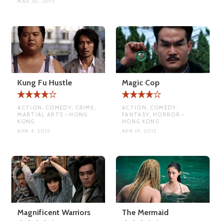
MAR 30, 2015
Kung Fu Hustle
Magic Cop
ACTION, COMEDY, CRIME,
ACTION, COMEDY,
MARTIAL ARTS • HONG
FANTASY, HORROR •
KONG
HONG KONG
APR 4, 2015
APR 19, 2015
Magnificent Warriors
The Mermaid