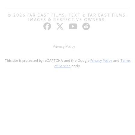
© 2026 FAR EAST FILMS. TEXT © FAR EAST FILMS.
IMAGES © RESPECTIVE OWNERS.
Privacy Policy
This site is protected by reCAPTCHA and the Google
Privacy Policy
and
Terms
of Service
apply.