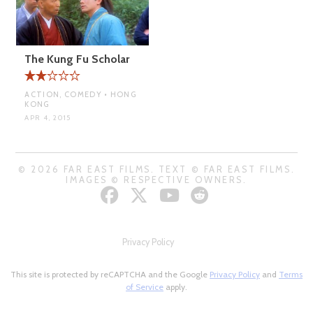
The Kung Fu Scholar
ACTION, COMEDY • HONG
KONG
APR 4, 2015
© 2026 FAR EAST FILMS. TEXT © FAR EAST FILMS.
IMAGES © RESPECTIVE OWNERS.
Privacy Policy
This site is protected by reCAPTCHA and the Google
Privacy Policy
and
Terms
of Service
apply.