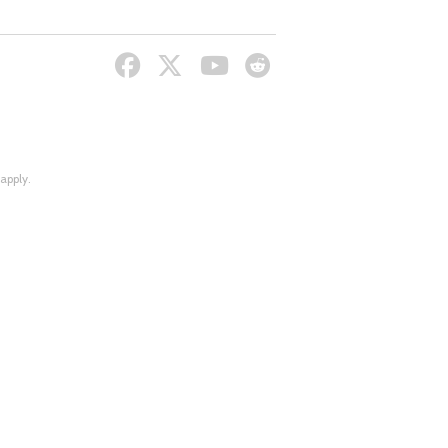
apply.