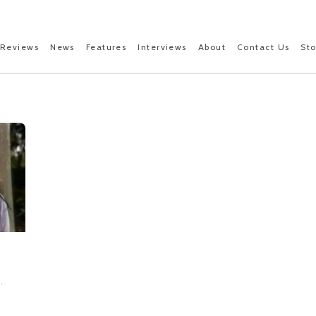
Reviews
News
Features
Interviews
About
Contact Us
St
,