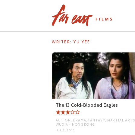
Skip
to
content
WRITER:
YU YEE
The 13 Cold-Blooded Eagles
ACTION, DRAMA, FANTASY, MARTIAL ARTS
WUXIA • HONG KONG
JUL 2, 2015