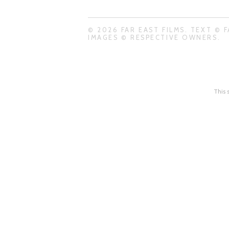
© 2026 FAR EAST FILMS. TEXT © F
IMAGES © RESPECTIVE OWNERS.
This 