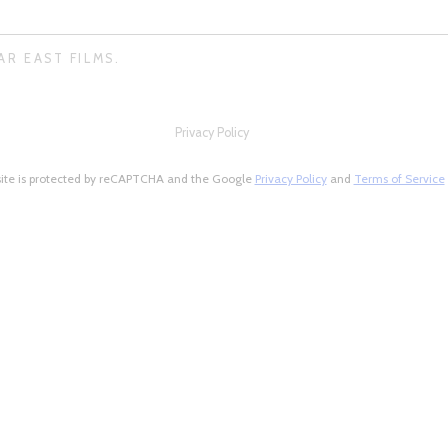
AR EAST FILMS.
Privacy Policy
site is protected by reCAPTCHA and the Google
Privacy Policy
and
Terms of Service