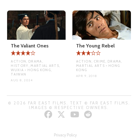
The Valiant Ones
The Young Rebel
ACTION, DRAMA,
ACTION, CRIME, DRAMA,
HISTORY, MARTIAL ARTS,
MARTIAL ARTS • HONG
WUXIA • HONG KONG,
KONG
TAIWAN
APR 9, 2018
AUG 8, 2024
© 2026 FAR EAST FILMS. TEXT © FAR EAST FILMS.
IMAGES © RESPECTIVE OWNERS.
Privacy Policy