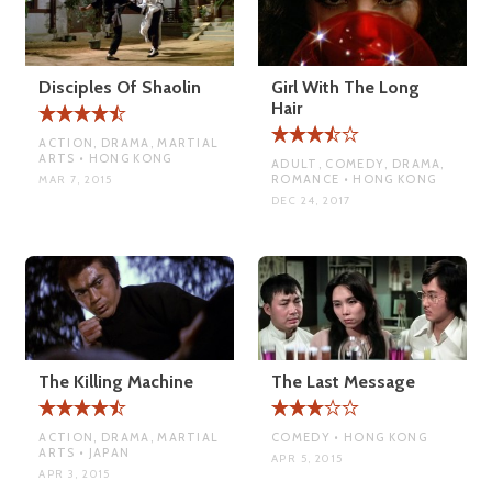
Disciples Of Shaolin
Girl With The Long
Hair
ACTION, DRAMA, MARTIAL
ARTS • HONG KONG
ADULT, COMEDY, DRAMA,
ROMANCE • HONG KONG
MAR 7, 2015
DEC 24, 2017
The Killing Machine
The Last Message
ACTION, DRAMA, MARTIAL
COMEDY • HONG KONG
ARTS • JAPAN
APR 5, 2015
APR 3, 2015