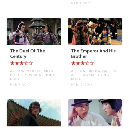
MAR 9, 2015
The Duel Of The
The Emperor And His
Century
Brother
ACTION, MARTIAL ARTS,
ACTION, DRAMA, MARTIAL
MYSTERY, WUXIA • HONG
ARTS, WUXIA • HONG
KONG
KONG
MAR 9, 2015
MAR 10, 2015