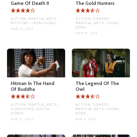
Game Of Death II
The Gold Hunters
ACTION, MARTIAL ARTS,
ACTION, COMEDY,
MYSTERY • HONG KONG
MARTIAL ARTS • HONG
KONG
MAR 16, 2015
MAR 19, 2015
Hitman In The Hand
The Legend Of The
Of Buddha
Owl
ACTION, MARTIAL ARTS •
ACTION, COMEDY,
HONG KONG, SOUTH
MARTIAL ARTS • HONG
KOREA
KONG
AUG 31, 2025
APR 6, 2015