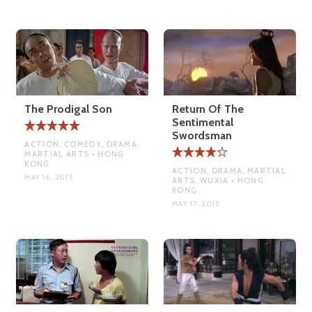
The Prodigal Son
Return Of The
Sentimental
Swordsman
ACTION, COMEDY, DRAMA,
MARTIAL ARTS • HONG
KONG
ACTION, DRAMA, MARTIAL
MAY 16, 2015
ARTS, WUXIA • HONG
KONG
MAY 17, 2015