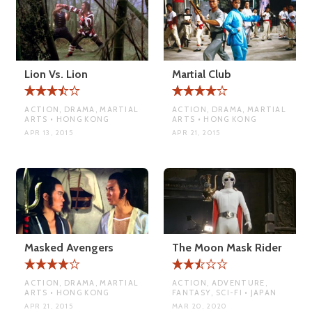
Lion Vs. Lion
Martial Club
ACTION, DRAMA, MARTIAL
ACTION, DRAMA, MARTIAL
ARTS • HONG KONG
ARTS • HONG KONG
APR 13, 2015
APR 21, 2015
Masked Avengers
The Moon Mask Rider
ACTION, DRAMA, MARTIAL
ACTION, ADVENTURE,
ARTS • HONG KONG
FANTASY, SCI-FI • JAPAN
APR 21, 2015
MAR 20, 2020