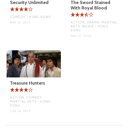
Security Unlimited
The Sword Stained
With Royal Blood
COMEDY • HONG KONG
ACTION, DRAMA, MARTIAL
MAY 22, 2015
ARTS, WUXIA • HONG
KONG
MAY 27, 2026
Treasure Hunters
ACTION, COMEDY,
MARTIAL ARTS • HONG
KONG
JUN 16, 2015