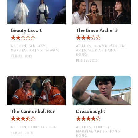
Beauty Escort
The Brave Archer 3
ACTION, FANTASY,
ACTION, DRAMA, MARTIAL
MARTIAL ARTS • TAIWAN
ARTS, WUXIA • HONG
KONG
FEB 22, 2015
FEB 26, 2015
The Cannonball Run
Dreadnaught
ACTION, COMEDY • USA
ACTION, COMEDY,
MARTIAL ARTS • HONG
FEB 28, 2015
KONG