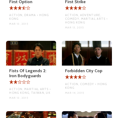
First Option
First Strike
ACTION, DRAMA • HONG
ACTION, ADVENTURE,
KONG
COMEDY, MARTIAL ARTS •
HONG KONG
MAR 13, 2015
MAR 13, 2015
Fists Of Legends 2:
Forbidden City Cop
Iron Bodyguards
ACTION, COMEDY • HONG
KONG
ACTION, MARTIAL ARTS •
HONG KONG, TAIWAN, UK
MAR 14, 2015
MAR 13, 2015