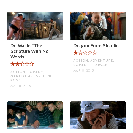
Dr. Wai In “The
Dragon From Shaolin
Scripture With No
Words”
ACTION, ADVENTURE,
COMEDY • TAIWAN
MAR 8, 2015
ACTION, COMEDY,
MARTIAL ARTS • HONG
KONG
MAR 8, 2015