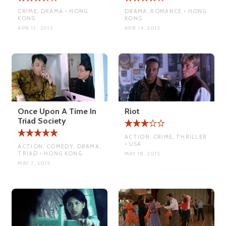
CRIME, DRAMA • HONG
DRAMA, ROMANCE • HONG
KONG
KONG
APR 13, 2015
APR 14, 2015
Once Upon A Time In
Riot
Triad Society
ACTION, CRIME, THRILLER
• USA
ACTION, COMEDY, DRAMA,
TRIAD • HONG KONG
MAY 18, 2015
MAY 7, 2015