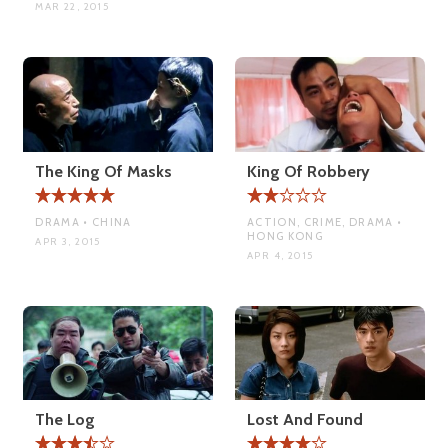
MAR 22, 2015
The King Of Masks
King Of Robbery
DRAMA • CHINA
ACTION, CRIME, DRAMA •
HONG KONG
APR 3, 2015
APR 4, 2015
The Log
Lost And Found