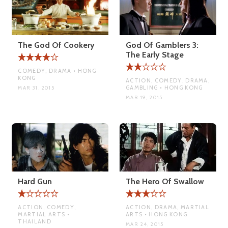
The God Of Cookery
God Of Gamblers 3:
The Early Stage
COMEDY, DRAMA • HONG
KONG
ACTION, COMEDY, DRAMA,
GAMBLING • HONG KONG
MAR 31, 2015
MAR 19, 2015
Hard Gun
The Hero Of Swallow
ACTION, COMEDY,
ACTION, DRAMA, MARTIAL
MARTIAL ARTS •
ARTS • HONG KONG
THAILAND
MAR 24, 2015