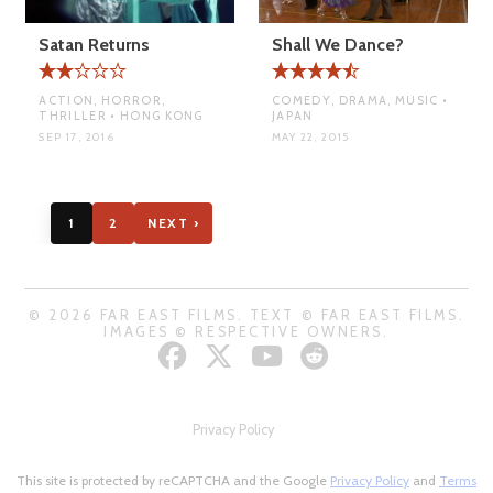
Satan Returns
Shall We Dance?
ACTION, HORROR,
COMEDY, DRAMA, MUSIC •
THRILLER • HONG KONG
JAPAN
SEP 17, 2016
MAY 22, 2015
1
2
NEXT ›
© 2026 FAR EAST FILMS. TEXT © FAR EAST FILMS.
IMAGES © RESPECTIVE OWNERS.
Privacy Policy
This site is protected by reCAPTCHA and the Google
Privacy Policy
and
Terms