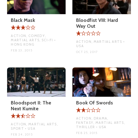
Black Mask
Bloodfist VIII: Hard
Way Out
ACTION, COMEDY,
MARTIAL ARTS, SCI-FI •
ACTION, MARTIAL ARTS •
HONG KONG
USA
FEB 23, 2015
OCT 25, 2017
Bloodsport II: The
Book Of Swords
Next Kumite
ACTION, DRAMA,
FANTASY, MARTIAL ARTS,
ACTION, MARTIAL ARTS,
THRILLER • USA
SPORT • USA
FEB 25, 2015
FEB 24, 2015