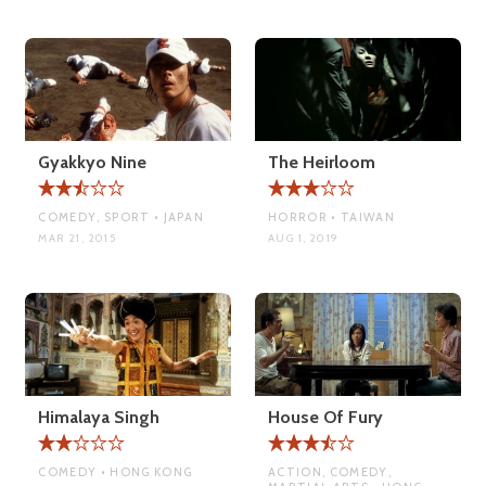
Gyakkyo Nine
The Heirloom
COMEDY, SPORT • JAPAN
HORROR • TAIWAN
MAR 21, 2015
AUG 1, 2019
Himalaya Singh
House Of Fury
COMEDY • HONG KONG
ACTION, COMEDY,