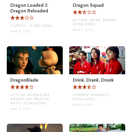
Dragon Loaded 2:
Dragon Squad
Dragon Reloaded
ACTION, CRIME, DRAMA •
HONG KONG
COMEDY • HONG KONG
MAR 9, 2015
MAR 8, 2015
DragonBlade
Drink, Drank, Drunk
ACTION, ADVENTURE,
COMEDY, ROMANCE •
ANIMATION, MARTIAL
HONG KONG
ARTS • HONG KONG
MAR 9, 2015
MAR 9, 2015