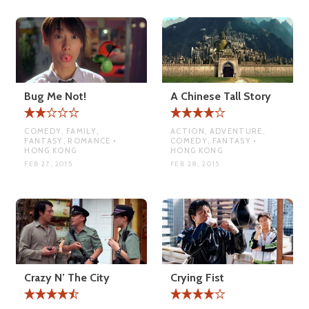
Bug Me Not!
A Chinese Tall Story
COMEDY, FAMILY,
ACTION, ADVENTURE,
FANTASY, ROMANCE •
COMEDY, FANTASY •
HONG KONG
HONG KONG
FEB 27, 2015
FEB 28, 2015
Crazy N’ The City
Crying Fist