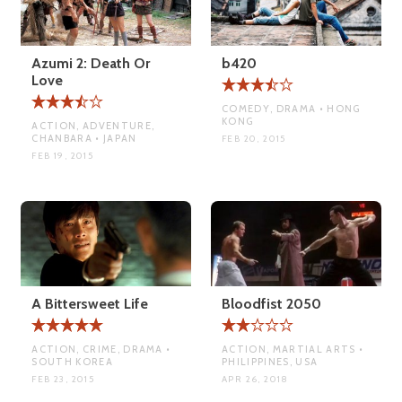
Azumi 2: Death Or
b420
Love
COMEDY, DRAMA • HONG
KONG
ACTION, ADVENTURE,
CHANBARA • JAPAN
FEB 20, 2015
FEB 19, 2015
A Bittersweet Life
Bloodfist 2050
ACTION, CRIME, DRAMA •
ACTION, MARTIAL ARTS •
SOUTH KOREA
PHILIPPINES, USA
FEB 23, 2015
APR 26, 2018