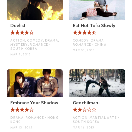
Duelist
Eat Hot Tofu Slowly
ACTION, COMEDY, DRAMA,
COMEDY, DRAMA,
MYSTERY, ROMANCE •
ROMANCE • CHINA
SOUTH KOREA
MAR 10, 2015
MAR 9, 2015
Embrace Your Shadow
Geochilmaru
DRAMA, ROMANCE • HONG
ACTION, MARTIAL ARTS •
KONG
SOUTH KOREA
MAR 10, 2015
MAR 16, 2015