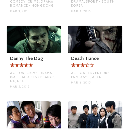
COMEDY, CRIME, DRAMA,
DRAMA, SPORT • SOUTH
ROMANCE • HONG KONG
KOREA
MAR 3, 2015
MAR 4, 2015
Danny The Dog
Death Trance
ACTION, CRIME, DRAMA,
ACTION, ADVENTURE,
MARTIAL ARTS • FRANCE,
FANTASY • JAPAN
UK, USA
MAR 6, 2015
MAR 5, 2015