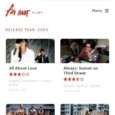
Skip
to
Menu
content
RELEASE YEAR:
2005
All About Love
Always: Sunset on
Third Street
DRAMA, ROMANCE • HONG
KONG
DRAMA, FAMILY • JAPAN
FEB 16, 2015
FEB 17, 2015