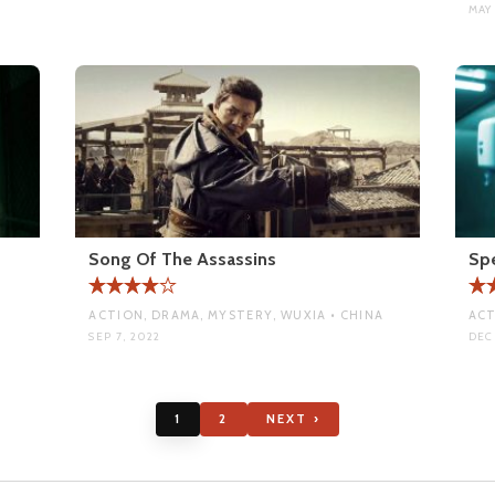
MAY 
Song Of The Assassins
Sp
ACTION, DRAMA, MYSTERY, WUXIA • CHINA
ACT
SEP 7, 2022
DEC 
1
2
NEXT ›