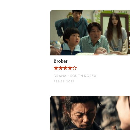
Broker
DRAMA • SOUTH KOREA
FEB 22, 2023