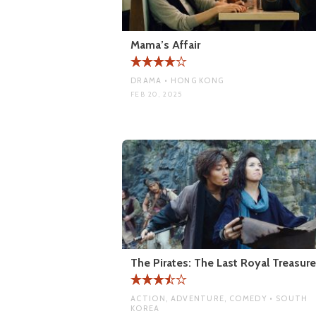
Mama’s Affair
DRAMA • HONG KONG
FEB 20, 2025
The Pirates: The Last Royal Treasure
ACTION, ADVENTURE, COMEDY • SOUTH
KOREA