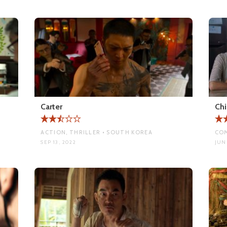
Carter
Chi
ACTION, THRILLER • SOUTH KOREA
COM
SEP 13, 2022
JUN