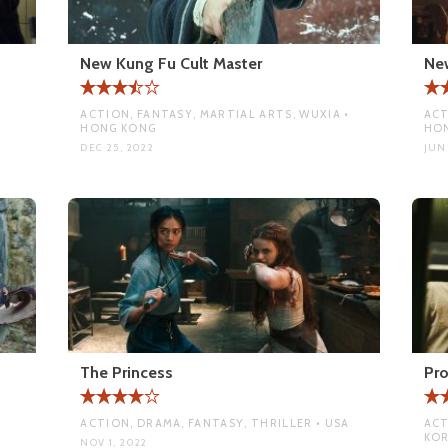
New Kung Fu Cult Master
New
ACTION, FANTASY, MARTIAL ARTS, WUXIA •
ACT
HONG KONG
HO
DEC 25, 2022
JUN
The Princess
Pro
ACTION, DRAMA, FANTASY, THRILLER • USA
ACT
KO
NOV 1, 2022