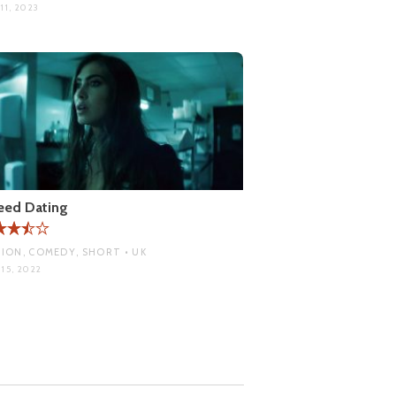
11, 2023
eed Dating
ION, COMEDY, SHORT • UK
15, 2022