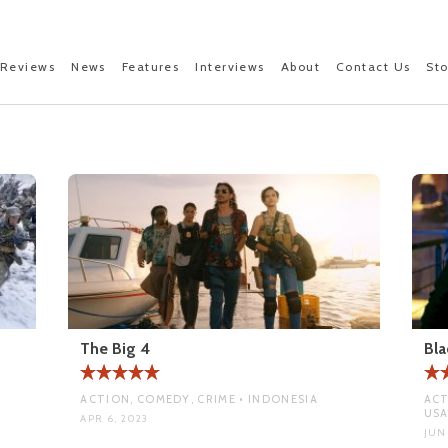
Reviews
News
Features
Interviews
About
Contact Us
St
The Big 4
Bla
ACTION, COMEDY, CRIME • INDONESIA
ACT
US
APR 6, 2023
JUN