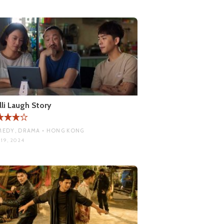
lli Laugh Story
EDY, DRAMA • HONG KONG
 19, 2024