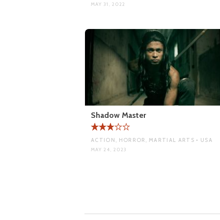
MAY 31, 2022
Shadow Master
ACTION, HORROR, MARTIAL ARTS • USA
MAY 24, 2023