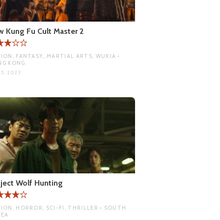
 Kung Fu Cult Master 2
ION, FANTASY, MARTIAL ARTS, WUXIA •
NG KONG
 5, 2023
ject Wolf Hunting
ION, HORROR, SCI-FI, THRILLER • SOUTH
REA