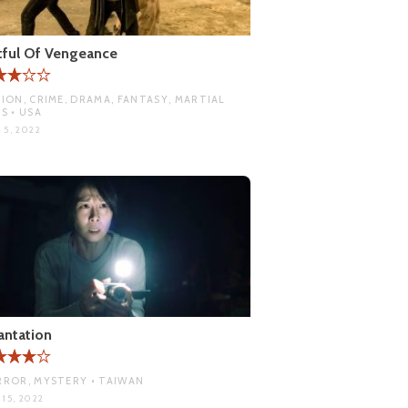
tful Of Vengeance
ION, CRIME, DRAMA, FANTASY, MARTIAL
S • USA
 5, 2022
antation
ROR, MYSTERY • TAIWAN
15, 2022