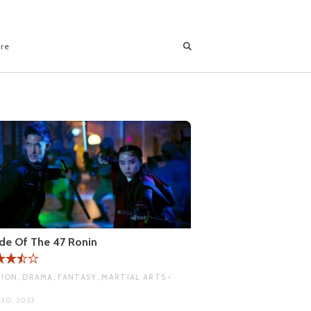
ore
de Of The 47 Ronin
ION, DRAMA, FANTASY, MARTIAL ARTS •
A
 30, 2023