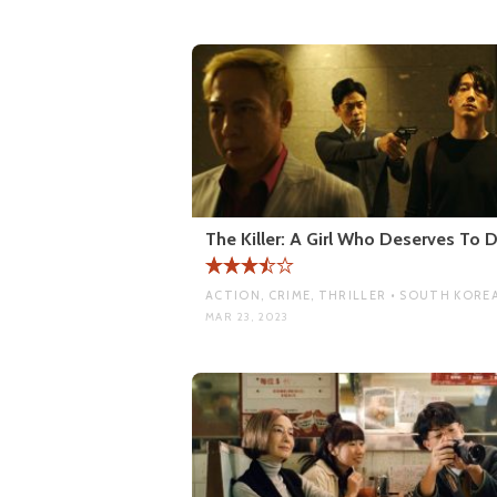
The Killer: A Girl Who Deserves To D
ACTION, CRIME, THRILLER • SOUTH KORE
MAR 23, 2023