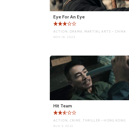
Eye For An Eye
ACTION, DRAMA, MARTIAL ARTS • CHINA
NOV 18, 2024
Hit Team
ACTION, CRIME, THRILLER • HONG KONG
AUG 4, 2022