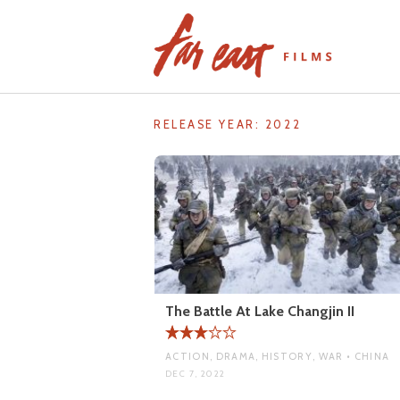
Skip
to
content
RELEASE YEAR:
2022
The Battle At Lake Changjin II
ACTION, DRAMA, HISTORY, WAR • CHINA
DEC 7, 2022