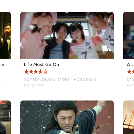
ie
Life Must Go On
A L
A
COMEDY, DRAMA, SPORT • HONG KONG
DRA
DEC 4, 2023
AUG