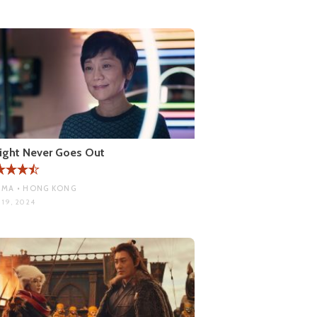
ight Never Goes Out
MA • HONG KONG
 19, 2024