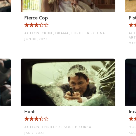
Fierce Cop
Fis
ACTION, CRIME, DRAMA, THRILLER • CHINA
ACT
ART
JUN 30, 2025
MAR
Hunt
Inc
ACTION, THRILLER • SOUTH KOREA
HOR
JAN 2, 2023
AUG 