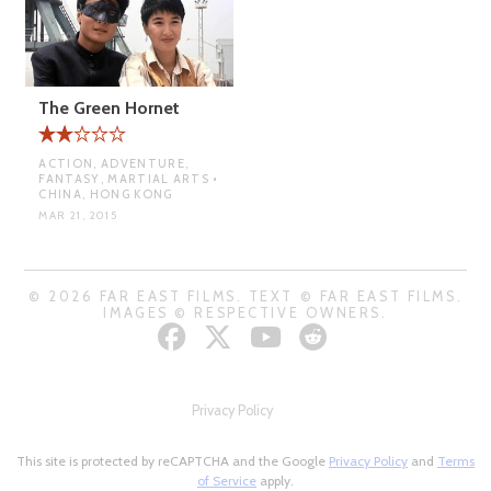
The Green Hornet
ACTION, ADVENTURE,
FANTASY, MARTIAL ARTS •
CHINA, HONG KONG
MAR 21, 2015
© 2026 FAR EAST FILMS. TEXT © FAR EAST FILMS.
IMAGES © RESPECTIVE OWNERS.
Privacy Policy
This site is protected by reCAPTCHA and the Google
Privacy Policy
and
Terms
of Service
apply.