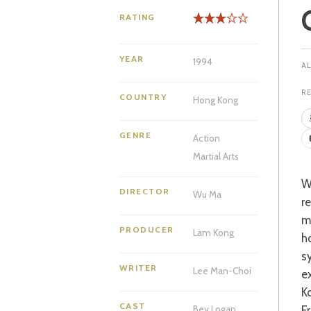
RATING
YEAR
1994
R
COUNTRY
Hong Kong
GENRE
Action
Martial Arts
Watching Yuen Biao in one of his many good films is a particular pleasure fo
DIRECTOR
Wu Ma
r
m
PRODUCER
Lam Kong
h
s
WRITER
Lee Man-Choi
e
K
CAST
F
Bey Logan