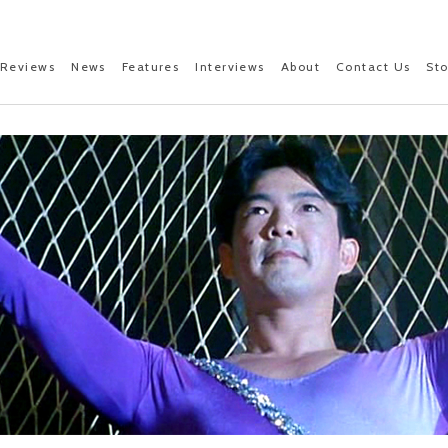
Reviews
News
Features
Interviews
About
Contact Us
St