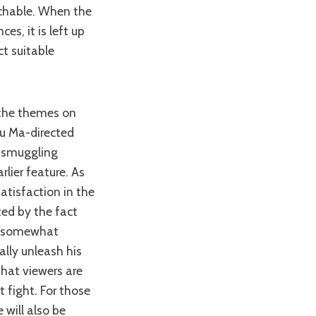
uchable. When the
es, it is left up
ct suitable
Wu Ma-directed
m smuggling
rlier feature. As
satisfaction in the
ted by the fact
is somewhat
ally unleash his
that viewers are
t fight. For those
 will also be