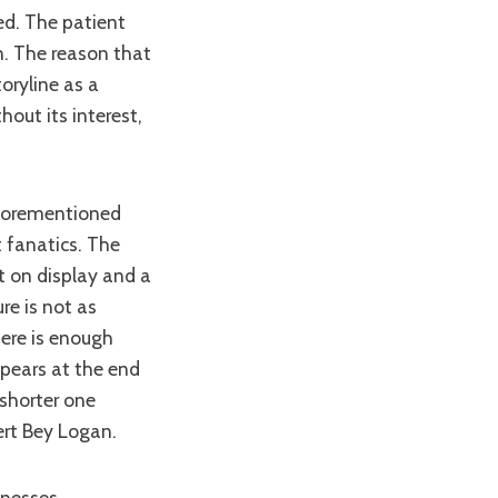
ed. The patient
n. The reason that
oryline as a
out its interest,
t fanatics. The
t on display and a
re is not as
here is enough
ppears at the end
shorter one
ert Bey Logan.
knesses.