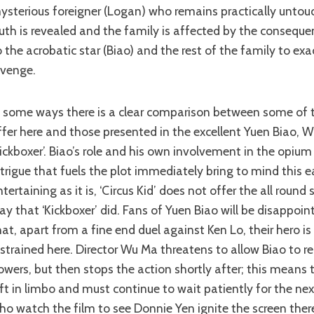
ysterious foreigner (Logan) who remains practically unto
ruth is revealed and the family is affected by the consequenc
o the acrobatic star (Biao) and the rest of the family to exa
evenge.
ffer here and those presented in the excellent Yuen Biao, 
Kickboxer’. Biao’s role and his own involvement in the opiu
ntrigue that fuels the plot immediately bring to mind this ea
ntertaining as it is, ‘Circus Kid’ does not offer the all round 
ay that ‘Kickboxer’ did. Fans of Yuen Biao will be disappoin
hat, apart from a fine end duel against Ken Lo, their hero 
estrained here. Director Wu Ma threatens to allow Biao to re
owers, but then stops the action shortly after; this means 
eft in limbo and must continue to wait patiently for the nex
ho watch the film to see Donnie Yen ignite the screen there