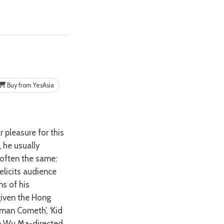
Buy from YesAsia
, he usually
 often the same:
licits audience
s of his
given the Hong
eman Cometh’, ‘Kid
he Wu Ma-directed