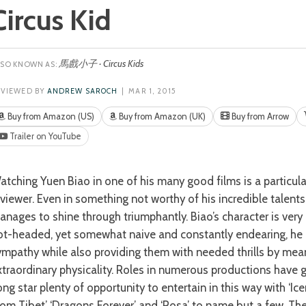
Circus Kid
馬戲小子 · Circus Kids
EVIEWED BY
ANDREW SAROCH
| MAR 1, 2015
Buy from Amazon (US)
Buy from Amazon (UK)
Buy from Arrow
Trailer on YouTube
r this
eviewer. Even in something not worthy of his incredible talents
anages to shine through triumphantly. Biao’s character is very
ot-headed, yet somewhat naive and constantly endearing, he e
ympathy while also providing them with needed thrills by mean
xtraordinary physicality. Roles in numerous productions have 
ong star plenty of opportunity to entertain in this way with ‘Ic
rom Tibet’ ‘Dragons Forever’ and ‘Rosa’ to name but a few. T