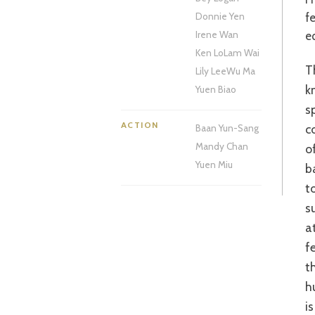
fe
Donnie Yen
e
Irene Wan
Ken Lo
Lam Wai
This action drama begins in the early 1930s with a performance by a closely
Lily Lee
Wu Ma
k
Yuen Biao
s
ACTION
c
Baan Yun-Sang
Mandy Chan
o
Yuen Miu
b
t
s
a
f
t
h
i