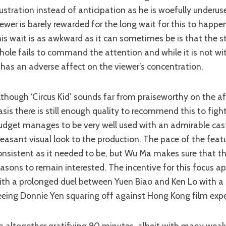
rustration instead of anticipation as he is woefully underus
iewer is barely rewarded for the long wait for this to happe
his wait is as awkward as it can sometimes be is that the st
hole fails to command the attention and while it is not with
t has an adverse affect on the viewer’s concentration.
asis there is still enough quality to recommend this to figh
udget manages to be very well used with an admirable cas
leasant visual look to the production. The pace of the featu
onsistent as it needed to be, but Wu Ma makes sure that t
easons to remain interested. The incentive for this focus a
ith a prolonged duel between Yuen Biao and Ken Lo with a 
eeing Donnie Yen squaring off against Hong Kong film exp
An altogether gratifying 90 minutes, albeit with many wea