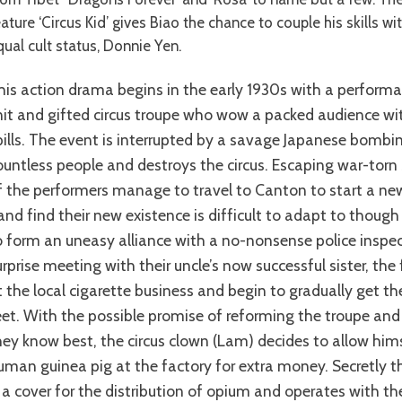
ature ‘Circus Kid’ gives Biao the chance to couple his skills wi
qual cult status, Donnie Yen.
nit and gifted circus troupe who wow a packed audience with
pills. The event is interrupted by a savage Japanese bombing
ountless people and destroys the circus. Escaping war-tor
f the performers manage to travel to Canton to start a new
and find their new existence is difficult to adapt to thou
o form an uneasy alliance with a no-nonsense police inspect
urprise meeting with their uncle’s now successful sister, the
t the local cigarette business and begin to gradually get t
eet. With the possible promise of reforming the troupe and
hey know best, the circus clown (Lam) decides to allow hi
uman guinea pig at the factory for extra money. Secretly t
s a cover for the distribution of opium and operates with th