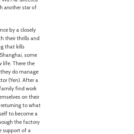
th another star of
 their thrills and
 that kills
n Shanghai, some
 life. There the
gh they do manage
or (Yen). After a
 family find work
hemselves on their
 returning to what
mself to become a
hough the factory
e support of a