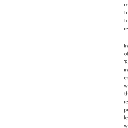
m
t
t
r
In some ways there is a clear comparison between some of the themes on
o
‘
i
e
w
t
r
p
l
w