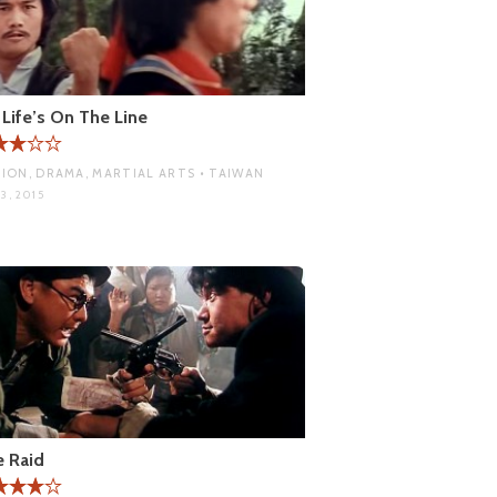
Life’s On The Line
ION, DRAMA, MARTIAL ARTS • TAIWAN
3, 2015
 Raid