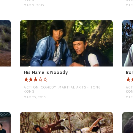
MAR 9, 2015
MAR 
His Name Is Nobody
Iro
ACTION, COMEDY, MARTIAL ARTS • HONG
ACT
KONG
KO
MAR 25, 2015
MAR