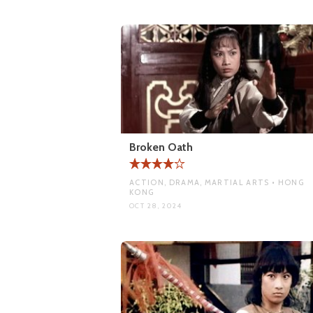
Broken Oath
ACTION, DRAMA, MARTIAL ARTS • HONG
KONG
OCT 28, 2024