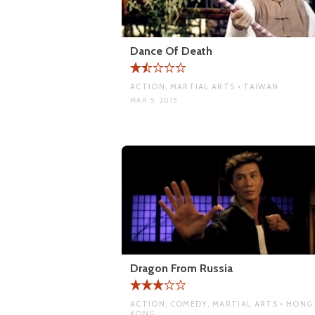
Dance Of Death
ACTION, MARTIAL ARTS • TAIWAN
MAR 5, 2015
Dragon From Russia
ACTION, COMEDY, MARTIAL ARTS • HONG
KONG