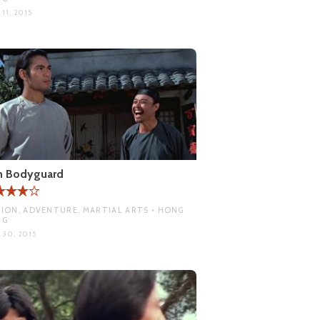
11, 2015
n Bodyguard
ION, ADVENTURE, MARTIAL ARTS • HONG
NG
 30, 2015