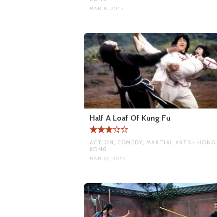
MAR 8, 2015
Half A Loaf Of Kung Fu
ACTION, COMEDY, MARTIAL ARTS • HONG
KONG
MAR 22, 2015