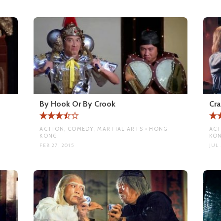
By Hook Or By Crook
Cra
ACTION, COMEDY, MARTIAL ARTS • HONG
ACT
KONG
KO
FEB 27, 2015
JUL 