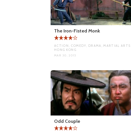
The Iron-Fisted Monk
ACTION, COMEDY, DRAMA, MARTIAL ARTS 
HONG KONG
MAR 30, 2015
Odd Couple