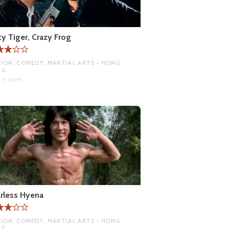
ty Tiger, Crazy Frog
ION, COMEDY, MARTIAL ARTS • HONG
NG
 7, 2015
rless Hyena
ION, COMEDY, MARTIAL ARTS • HONG
NG