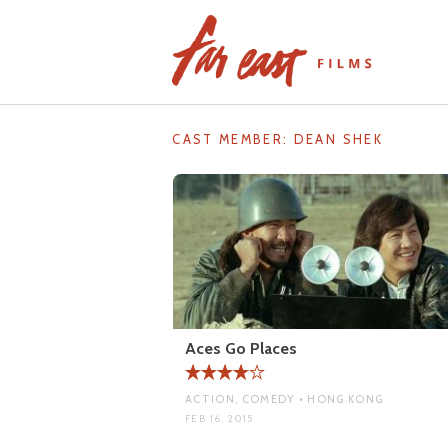
Skip
to
content
CAST MEMBER:
DEAN SHEK
Aces Go Places
ACTION, COMEDY • HONG KONG
FEB 16, 2015