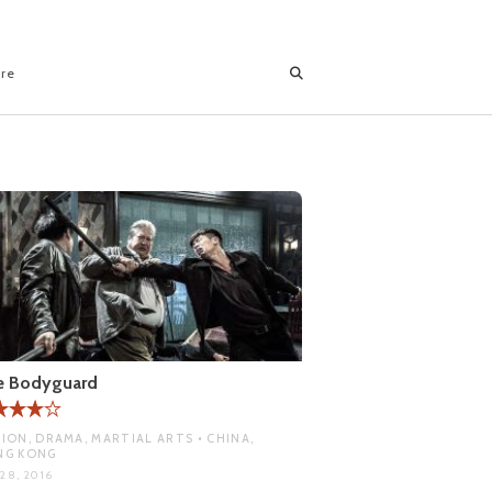
ore
e Bodyguard
ION, DRAMA, MARTIAL ARTS • CHINA,
NG KONG
28, 2016