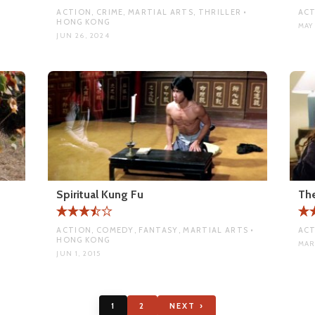
ACTION, CRIME, MARTIAL ARTS, THRILLER •
ACT
HONG KONG
MAY 
JUN 26, 2024
Spiritual Kung Fu
Th
ACTION, COMEDY, FANTASY, MARTIAL ARTS •
ACT
HONG KONG
MAR
JUN 1, 2015
1
2
NEXT ›