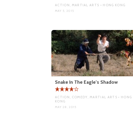
ACTION, MARTIAL ARTS • HONG KONG
MAY 5, 2015
Snake In The Eagle’s Shadow
ACTION, COMEDY, MARTIAL ARTS • HONG
KONG
MAY 28, 2015