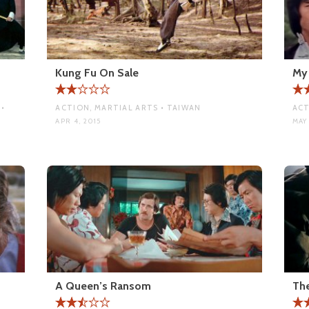
Kung Fu On Sale
My 
•
ACTION, MARTIAL ARTS • TAIWAN
ACT
APR 4, 2015
MAY 
A Queen’s Ransom
The