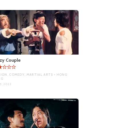
zy Couple
ION, COMEDY, MARTIAL ARTS • HONG
NG
5, 2023