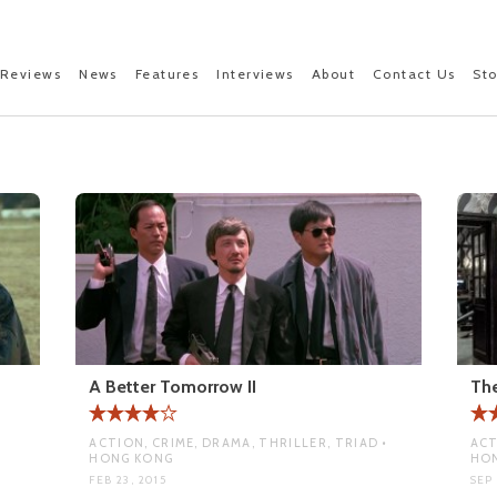
Reviews
News
Features
Interviews
About
Contact Us
St
A Better Tomorrow II
Th
ACTION, CRIME, DRAMA, THRILLER, TRIAD •
ACT
HONG KONG
HO
FEB 23, 2015
SEP 