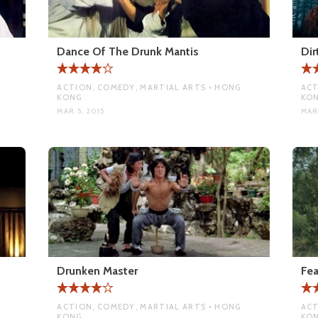
Dance Of The Drunk Mantis
Dir
ACTION, COMEDY, MARTIAL ARTS • HONG
ACT
KONG
KO
MAR 5, 2015
MAR
Drunken Master
Fea
ACTION, COMEDY, MARTIAL ARTS • HONG
ACT
KONG
KO