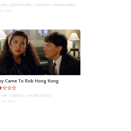
ION, ADVENTURE, COMEDY • HONG KONG
16, 2015
ey Came To Rob Hong Kong
ION, COMEDY • HONG KONG
 28, 2022