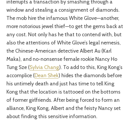
interrupts a transaction by smashing through a
window and stealing a consignment of diamonds.
The mob hire the infamous White Glove—another,
more notorious jewel thief—to get the gems back at
any cost. Not only has he that to contend with, but
also the attentions of White Glove’s legal nemesis,
the Chinese-American detective Albert Au (Karl
Maka), and no-nonsense female rookie Nancy Ho
Tung Sze (
Sylvia Chang
). To add to this, King Kong’s
accomplice (
Dean Shek
) hides the diamonds before
his untimely death and just has time to tell King
Kong that the location is tattooed on the bottoms
of former girlfriends. After being forced to form an
alliance, King Kong, Albert and the feisty Nancy set
about finding this sensitive information.