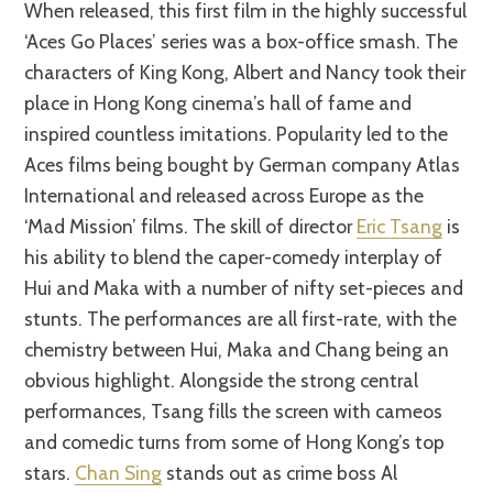
When released, this first film in the highly successful
‘Aces Go Places’ series was a box-office smash. The
characters of King Kong, Albert and Nancy took their
place in Hong Kong cinema’s hall of fame and
inspired countless imitations. Popularity led to the
Aces films being bought by German company Atlas
International and released across Europe as the
‘Mad Mission’ films. The skill of director
Eric Tsang
is
his ability to blend the caper-comedy interplay of
Hui and Maka with a number of nifty set-pieces and
stunts. The performances are all first-rate, with the
chemistry between Hui, Maka and Chang being an
obvious highlight. Alongside the strong central
performances, Tsang fills the screen with cameos
and comedic turns from some of Hong Kong’s top
stars.
Chan Sing
stands out as crime boss Al