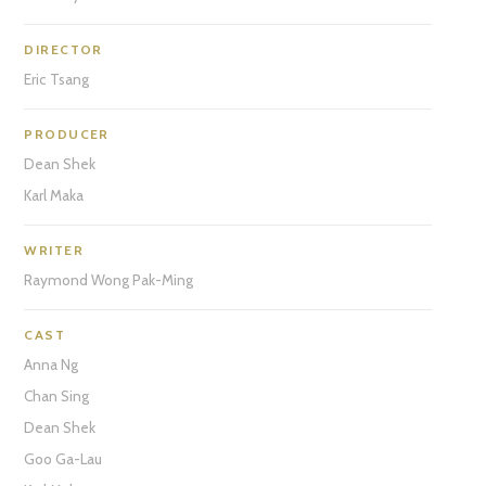
DIRECTOR
Eric Tsang
PRODUCER
Dean Shek
Karl Maka
WRITER
Raymond Wong Pak-Ming
CAST
Anna Ng
Chan Sing
Dean Shek
Goo Ga-Lau