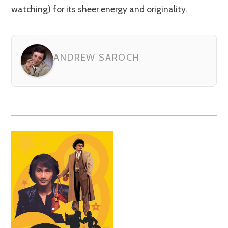
watching) for its sheer energy and originality.
ANDREW SAROCH