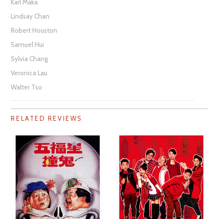
Karl Maka
Lindsay Chan
Robert Houston
Samuel Hui
Sylvia Chang
Veronica Lau
Walter Tso
RELATED REVIEWS