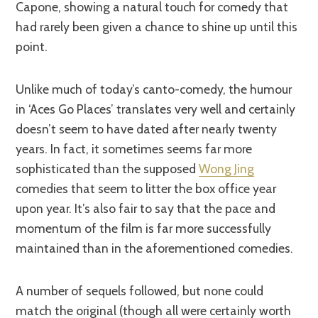
Capone, showing a natural touch for comedy that
had rarely been given a chance to shine up until this
point.
Unlike much of today’s canto-comedy, the humour
in ‘Aces Go Places’ translates very well and certainly
doesn’t seem to have dated after nearly twenty
years. In fact, it sometimes seems far more
sophisticated than the supposed
Wong Jing
comedies that seem to litter the box office year
upon year. It’s also fair to say that the pace and
momentum of the film is far more successfully
maintained than in the aforementioned comedies.
A number of sequels followed, but none could
match the original (though all were certainly worth