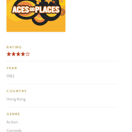
RATING
YEAR
1982
COUNTRY
Hong Kong
GENRE
Action
Comedy