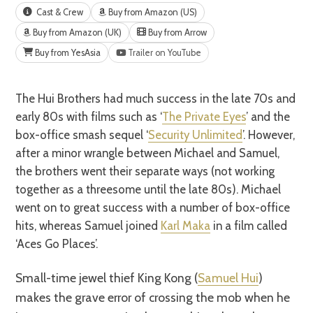
Cast & Crew
Buy from Amazon (US)
Buy from Amazon (UK)
Buy from Arrow
Buy from YesAsia
Trailer on YouTube
The Hui Brothers had much success in the late 70s and
early 80s with films such as ‘
The Private Eyes
’ and the
box-office smash sequel ‘
Security Unlimited
’. However,
after a minor wrangle between Michael and Samuel,
the brothers went their separate ways (not working
together as a threesome until the late 80s). Michael
went on to great success with a number of box-office
hits, whereas Samuel joined
Karl Maka
in a film called
‘Aces Go Places’.
Small-time jewel thief King Kong (
Samuel Hui
)
makes the grave error of crossing the mob when he