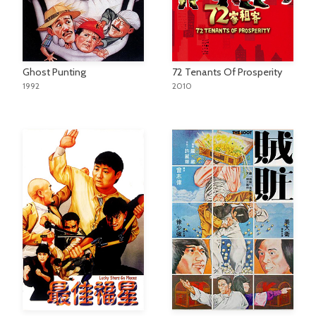
Ghost Punting
72 Tenants Of Prosperity
1992
2010