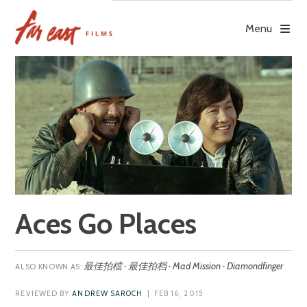
Skip
to
Menu
content
Aces Go Places
最佳拍檔 · 最佳拍档 · Mad Mission · Diamondfinger
REVIEWED BY
ANDREW SAROCH
| FEB 16, 2015