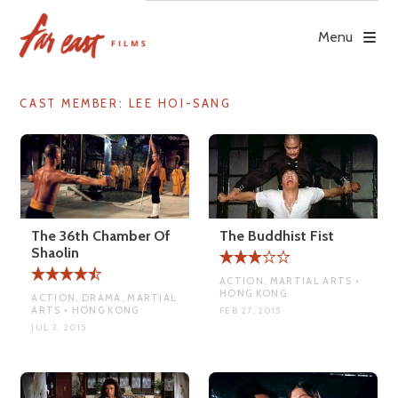
Skip
to
Menu
content
CAST MEMBER:
LEE HOI-SANG
The 36th Chamber Of
The Buddhist Fist
Shaolin
ACTION, MARTIAL ARTS •
HONG KONG
ACTION, DRAMA, MARTIAL
ARTS • HONG KONG
FEB 27, 2015
JUL 3, 2015