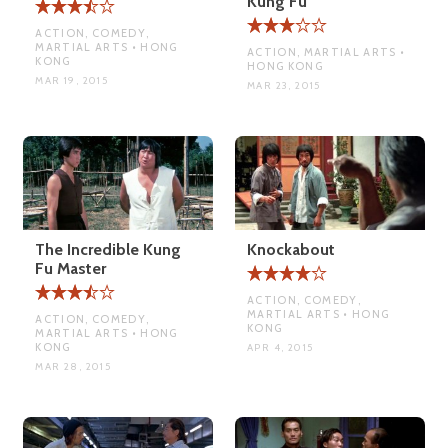
Kung Fu
ACTION, COMEDY,
MARTIAL ARTS • HONG
ACTION, MARTIAL ARTS •
KONG
HONG KONG
MAR 19, 2015
MAR 23, 2015
The Incredible Kung
Knockabout
Fu Master
ACTION, COMEDY,
MARTIAL ARTS • HONG
ACTION, COMEDY,
KONG
MARTIAL ARTS • HONG
KONG
APR 4, 2015
MAR 28, 2015