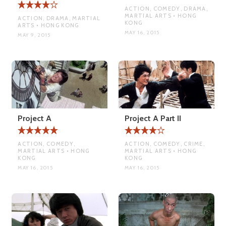
ACTION, COMEDY, DRAMA,
MARTIAL ARTS • HONG
ACTION, DRAMA, MARTIAL
KONG
ARTS • HONG KONG
MAY 16, 2015
MAY 9, 2015
Project A
Project A Part II
ACTION, COMEDY,
ACTION, COMEDY, CRIME,
MARTIAL ARTS • HONG
MARTIAL ARTS • HONG
KONG
KONG
MAY 16, 2015
MAY 16, 2015