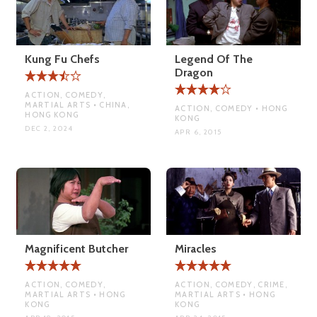
Kung Fu Chefs
Legend Of The
Dragon
ACTION, COMEDY,
MARTIAL ARTS • CHINA,
ACTION, COMEDY • HONG
HONG KONG
KONG
DEC 2, 2024
APR 6, 2015
Magnificent Butcher
Miracles
ACTION, COMEDY,
ACTION, COMEDY, CRIME,
MARTIAL ARTS • HONG
MARTIAL ARTS • HONG
KONG
KONG