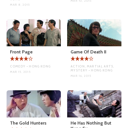
MAR 10, 2015
MAR 8, 2015
Front Page
Game Of Death II
COMEDY • HONG KONG
ACTION, MARTIAL ARTS,
MYSTERY • HONG KONG
MAR 15, 2015
MAR 16, 2015
The Gold Hunters
He Has Nothing But