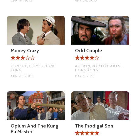
APR 19, 2015
APR 24, 2015
Money Crazy
Odd Couple
COMEDY, CRIME • HONG
ACTION, MARTIAL ARTS •
KONG
HONG KONG
APR 25, 2015
MAY 5, 2015
Opium And The Kung
The Prodigal Son
Fu Master