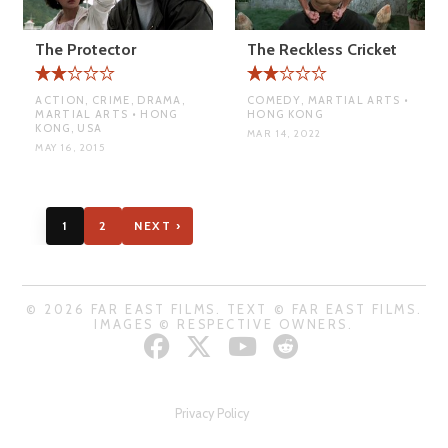
The Protector
The Reckless Cricket
ACTION, CRIME, DRAMA,
COMEDY, MARTIAL ARTS •
MARTIAL ARTS • HONG
HONG KONG
KONG, USA
MAR 14, 2022
MAY 16, 2015
1
2
NEXT ›
© 2026 FAR EAST FILMS. TEXT © FAR EAST FILMS.
IMAGES © RESPECTIVE OWNERS.
Privacy Policy