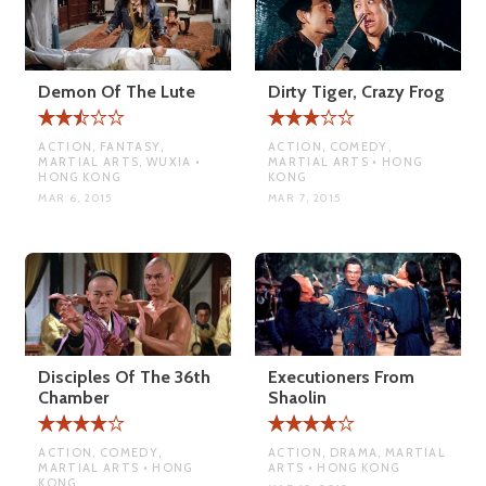
Demon Of The Lute
Dirty Tiger, Crazy Frog
ACTION, FANTASY,
ACTION, COMEDY,
MARTIAL ARTS, WUXIA •
MARTIAL ARTS • HONG
HONG KONG
KONG
MAR 6, 2015
MAR 7, 2015
Disciples Of The 36th
Executioners From
Chamber
Shaolin
ACTION, COMEDY,
ACTION, DRAMA, MARTIAL
MARTIAL ARTS • HONG
ARTS • HONG KONG
KONG