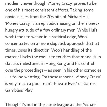
modern viewer though ‘Money Crazy’ proves to be
one of his most consistent efforts. Taking some
obvious cues from the 70s hits of Michael Hui,
‘Money Crazy’ is an episodic musing on the money-
hungry attitude of a few ordinary men. While Hui’s
work tends to weave in a satirical edge, Woo
concentrates on a more slapstick approach that, at
times, loses its direction. Woo’s handling of the
material lacks the exquisite touches that made Hui’s
classics milestones in Hong Kong and his control
over the proceedings – as seen in his other comedies
– is found wanting. For these reasons, ‘Money Crazy’
is very much a poor man’s ‘Private Eyes’ or ‘Games
Gamblers’ Play’.
Though it’s not in the same league as the Michael