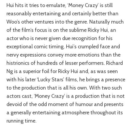
Hui hits it tries to emulate, ‘Money Crazy’ is still
reasonably entertaining and certainly better than
Woo’s other ventures into the genre. Naturally much
of the film’s focus is on the sublime Ricky Hui, an
actor who is never given due recognition for his
exceptional comic timing. Hui’s crumpled face and
nervy expressions convey more emotions than the
histrionics of hundreds of lesser performers. Richard
Ng is a superior foil for Ricky Hui and, as was seen
with his later ‘Lucky Stars’ films, he brings a presence
to the production that is all his own. With two such
actors cast, ‘Money Crazy’ is a production that is not
devoid of the odd moment of humour and presents
a generally entertaining atmosphere throughout its
running time.