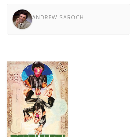
ANDREW SAROCH