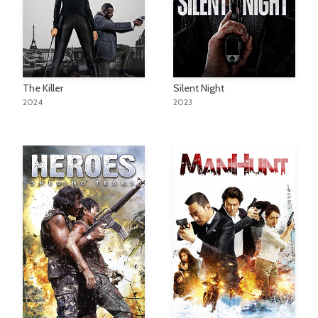
The Killer
Silent Night
2024
2023