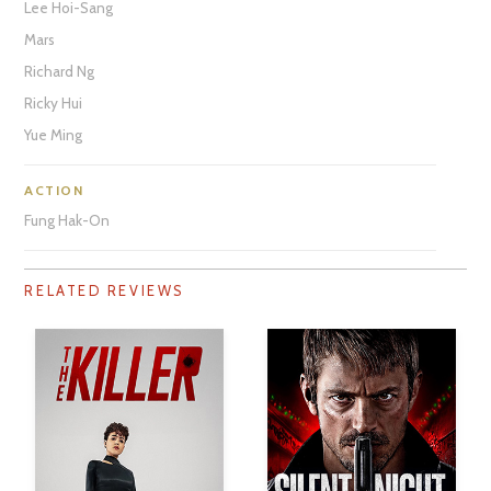
Lee Hoi-Sang
Mars
Richard Ng
Ricky Hui
Yue Ming
ACTION
Fung Hak-On
RELATED REVIEWS