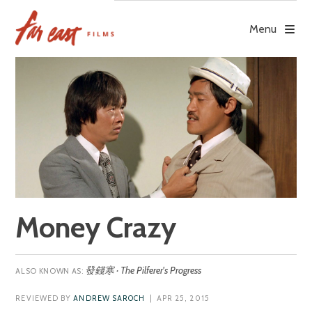
Skip
to
Menu
content
Money Crazy
發錢寒 · The Pilferer's Progress
REVIEWED BY
ANDREW SAROCH
| APR 25, 2015