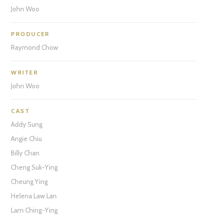
John Woo
PRODUCER
Raymond Chow
WRITER
John Woo
CAST
Addy Sung
Angie Chiu
Billy Chan
Cheng Suk-Ying
Cheung Ying
Helena Law Lan
Lam Ching-Ying