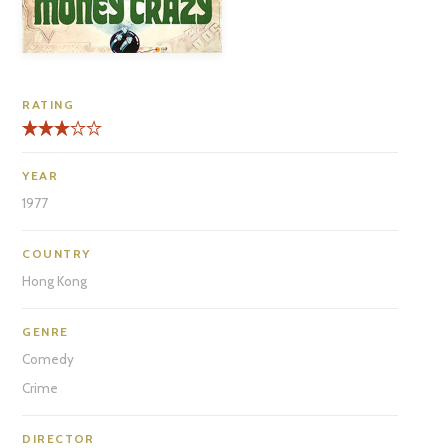
RATING
YEAR
1977
COUNTRY
Hong Kong
GENRE
Comedy
Crime
DIRECTOR