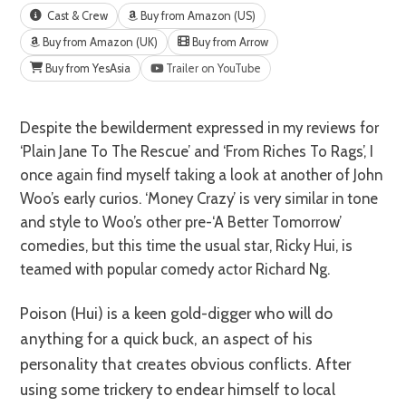
Cast & Crew
Buy from Amazon (US)
Buy from Amazon (UK)
Buy from Arrow
Buy from YesAsia
Trailer on YouTube
Despite the bewilderment expressed in my reviews for
‘Plain Jane To The Rescue’ and ‘From Riches To Rags’, I
once again find myself taking a look at another of John
Woo’s early curios. ‘Money Crazy’ is very similar in tone
and style to Woo’s other pre-‘A Better Tomorrow’
comedies, but this time the usual star, Ricky Hui, is
teamed with popular comedy actor Richard Ng.
Poison (Hui) is a keen gold-digger who will do
anything for a quick buck, an aspect of his
personality that creates obvious conflicts. After
using some trickery to endear himself to local