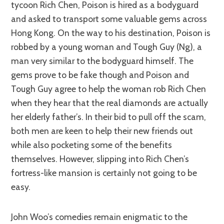
tycoon Rich Chen, Poison is hired as a bodyguard
and asked to transport some valuable gems across
Hong Kong. On the way to his destination, Poison is
robbed by a young woman and Tough Guy (Ng), a
man very similar to the bodyguard himself. The
gems prove to be fake though and Poison and
Tough Guy agree to help the woman rob Rich Chen
when they hear that the real diamonds are actually
her elderly father’s. In their bid to pull off the scam,
both men are keen to help their new friends out
while also pocketing some of the benefits
themselves. However, slipping into Rich Chen’s
fortress-like mansion is certainly not going to be
easy.
John Woo’s comedies remain enigmatic to the