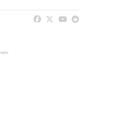
apply.