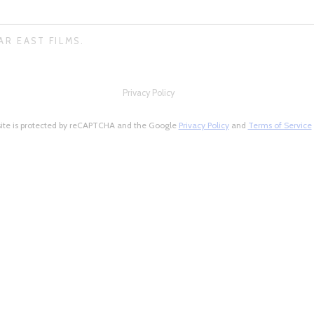
AR EAST FILMS.
Privacy Policy
site is protected by reCAPTCHA and the Google
Privacy Policy
and
Terms of Service