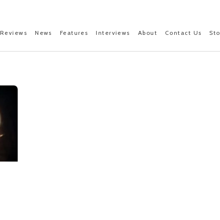
Reviews
News
Features
Interviews
About
Contact Us
St