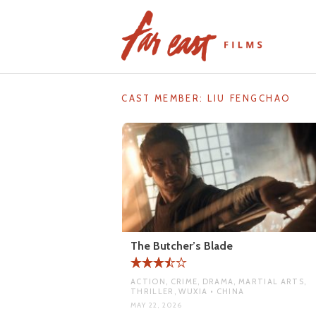
Skip
to
content
CAST MEMBER:
LIU FENGCHAO
The Butcher’s Blade
ACTION, CRIME, DRAMA, MARTIAL ARTS,
THRILLER, WUXIA • CHINA
MAY 22, 2026