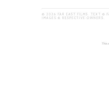
© 2026 FAR EAST FILMS. TEXT © F
IMAGES © RESPECTIVE OWNERS.
This 