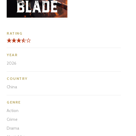
RATING
YEAR
2026
COUNTRY
China
GENRE
Action
Crime
Drama