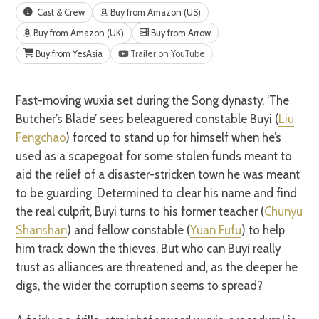
Cast & Crew
Buy from Amazon (US)
Buy from Amazon (UK)
Buy from Arrow
Buy from YesAsia
Trailer on YouTube
Fast-moving wuxia set during the Song dynasty, ‘The
Butcher’s Blade’ sees beleaguered constable Buyi (
Liu
Fengchao
) forced to stand up for himself when he’s
used as a scapegoat for some stolen funds meant to
aid the relief of a disaster-stricken town he was meant
to be guarding. Determined to clear his name and find
the real culprit, Buyi turns to his former teacher (
Chunyu
Shanshan
) and fellow constable (
Yuan Fufu
) to help
him track down the thieves. But who can Buyi really
trust as alliances are threatened and, as the deeper he
digs, the wider the corruption seems to spread?