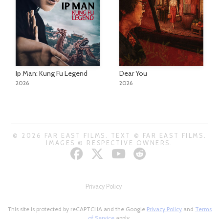
Ip Man: Kung Fu Legend
Dear You
2026
2026
© 2026 FAR EAST FILMS. TEXT © FAR EAST FILMS.
IMAGES © RESPECTIVE OWNERS.
Privacy Policy
This site is protected by reCAPTCHA and the Google
Privacy Policy
and
Terms
of Service
apply.