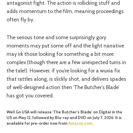
antagonist fight. The action is rollicking stuff and
adds momentum to the film, meaning proceedings
often fly by.
The serious tone and some surprisingly gory
moments may put some off and the light narrative
may irk those looking for something a bit more
complex (though there are a few unexpected turns in
the tale!). However, if you’re looking for a wuxia fix
that rattles along, is slickly shot, and delivers spades
of well-designed action then ‘The Butcher’s Blade’
has got you covered.
Well Go USA will release ‘The Butcher’s Blade’ on Digital in the
US on May 12, followed by Blu-ray and DVD on July 7, 2026. It is
available for pre-order now from
Amazon.com
.