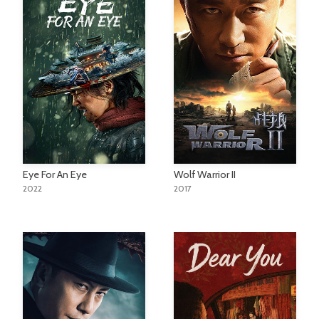
Eye For An Eye
Wolf Warrior II
2022
2017