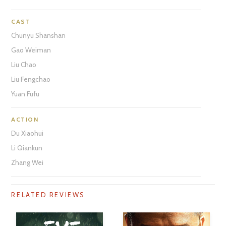
CAST
Chunyu Shanshan
Gao Weiman
Liu Chao
Liu Fengchao
Yuan Fufu
ACTION
Du Xiaohui
Li Qiankun
Zhang Wei
RELATED REVIEWS