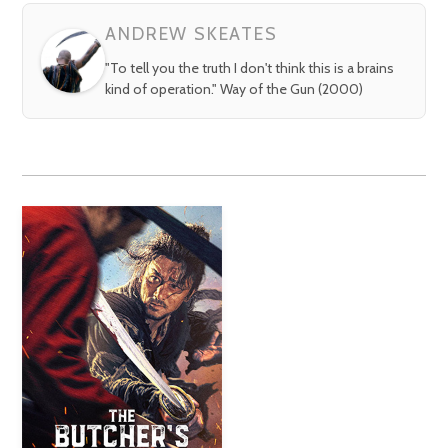
ANDREW SKEATES
"To tell you the truth I don't think this is a brains
kind of operation." Way of the Gun (2000)