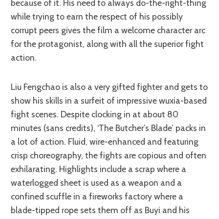
because of it. His need to always do-the-right-thing
while trying to earn the respect of his possibly
corrupt peers gives the film a welcome character arc
for the protagonist, along with all the superior fight
action.
Liu Fengchao is also a very gifted fighter and gets to
show his skills in a surfeit of impressive wuxia-based
fight scenes. Despite clocking in at about 80
minutes (sans credits), ‘The Butcher’s Blade’ packs in
a lot of action. Fluid, wire-enhanced and featuring
crisp choreography, the fights are copious and often
exhilarating. Highlights include a scrap where a
waterlogged sheet is used as a weapon and a
confined scuffle in a fireworks factory where a
blade-tipped rope sets them off as Buyi and his