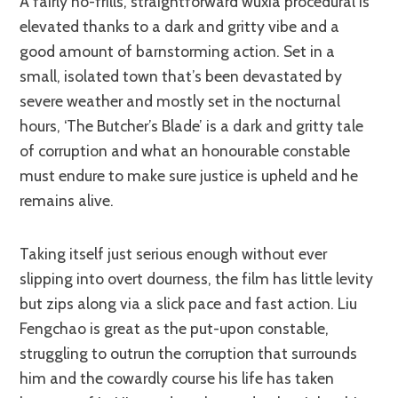
A fairly no-frills, straightforward wuxia procedural is
elevated thanks to a dark and gritty vibe and a
good amount of barnstorming action. Set in a
small, isolated town that’s been devastated by
severe weather and mostly set in the nocturnal
hours, ‘The Butcher’s Blade’ is a dark and gritty tale
of corruption and what an honourable constable
must endure to make sure justice is upheld and he
remains alive.
Taking itself just serious enough without ever
slipping into overt dourness, the film has little levity
but zips along via a slick pace and fast action. Liu
Fengchao is great as the put-upon constable,
struggling to outrun the corruption that surrounds
him and the cowardly course his life has taken