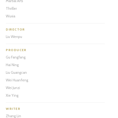
Martial Arts
Thriller
Wuxia
DIRECTOR
Liu Wenpu
PRODUCER
Gu Fangfang
Hai Ning
Liu Guangcan
Wei Huanfeng
Wei Junzi
Xie Ying
WRITER
Zhang Lin