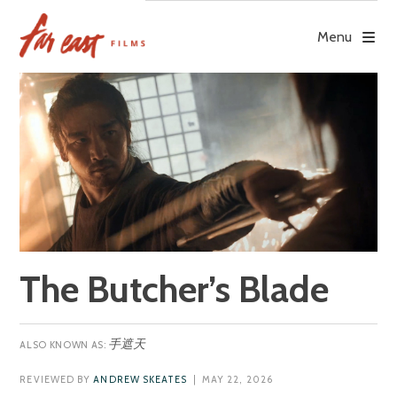
Skip
to
Menu
content
The Butcher’s Blade
手遮天
REVIEWED BY
ANDREW SKEATES
| MAY 22, 2026