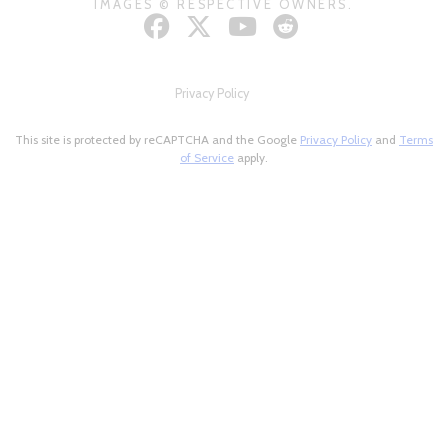
IMAGES © RESPECTIVE OWNERS.
Privacy Policy
This site is protected by reCAPTCHA and the Google
Privacy Policy
and
Terms
of Service
apply.