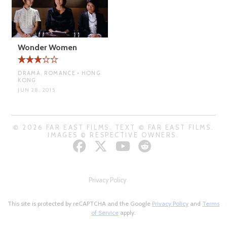
Wonder Women
DRAMA, ROMANCE • HONG
KONG
JUN 28, 2015
© 2026 FAR EAST FILMS. TEXT © FAR EAST FILMS.
IMAGES © RESPECTIVE OWNERS.
Privacy Policy
This site is protected by reCAPTCHA and the Google
Privacy Policy
and
Terms
of Service
apply.