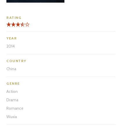
RATING
YEAR
2014
COUNTRY
China
GENRE
Action
Drama
Romance
Wuxia