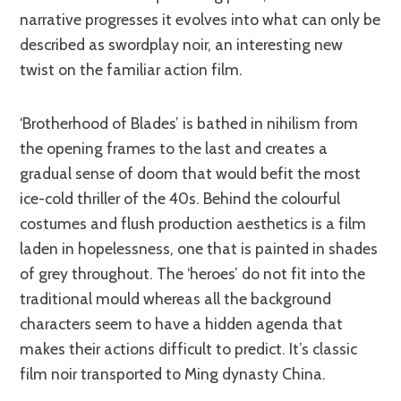
narrative progresses it evolves into what can only be
described as swordplay noir, an interesting new
twist on the familiar action film.
‘Brotherhood of Blades’ is bathed in nihilism from
the opening frames to the last and creates a
gradual sense of doom that would befit the most
ice-cold thriller of the 40s. Behind the colourful
costumes and flush production aesthetics is a film
laden in hopelessness, one that is painted in shades
of grey throughout. The ‘heroes’ do not fit into the
traditional mould whereas all the background
characters seem to have a hidden agenda that
makes their actions difficult to predict. It’s classic
film noir transported to Ming dynasty China.