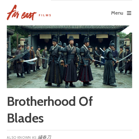
Skip
to
Menu
content
Brotherhood Of
Blades
繡春刀