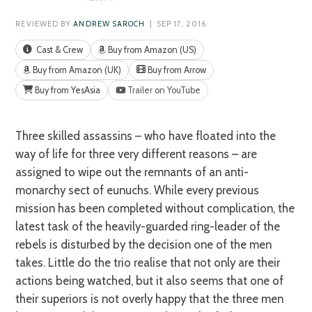
REVIEWED BY
ANDREW SAROCH
| SEP 17, 2016
Cast & Crew
Buy from Amazon (US)
Buy from Amazon (UK)
Buy from Arrow
Buy from YesAsia
Trailer on YouTube
Three skilled assassins – who have floated into the
way of life for three very different reasons – are
assigned to wipe out the remnants of an anti-
monarchy sect of eunuchs. While every previous
mission has been completed without complication, the
latest task of the heavily-guarded ring-leader of the
rebels is disturbed by the decision one of the men
takes. Little do the trio realise that not only are their
actions being watched, but it also seems that one of
their superiors is not overly happy that the three men