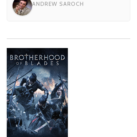
ANDREW SAROCH