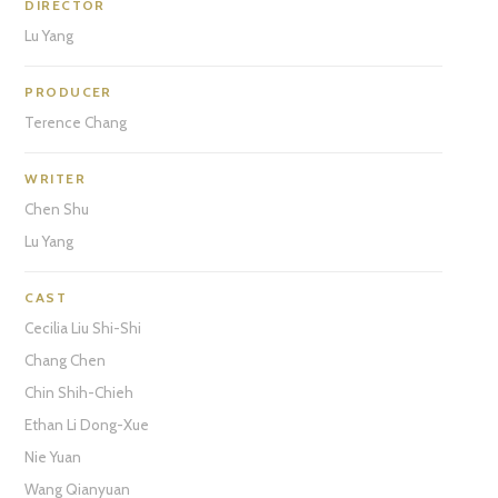
DIRECTOR
Lu Yang
PRODUCER
Terence Chang
WRITER
Chen Shu
Lu Yang
CAST
Cecilia Liu Shi-Shi
Chang Chen
Chin Shih-Chieh
Ethan Li Dong-Xue
Nie Yuan
Wang Qianyuan