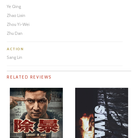
Ye Qing
Zhao Lixin
Zhou Yi-Wei
Zhu Dan
ACTION
Sang Lin
RELATED REVIEWS