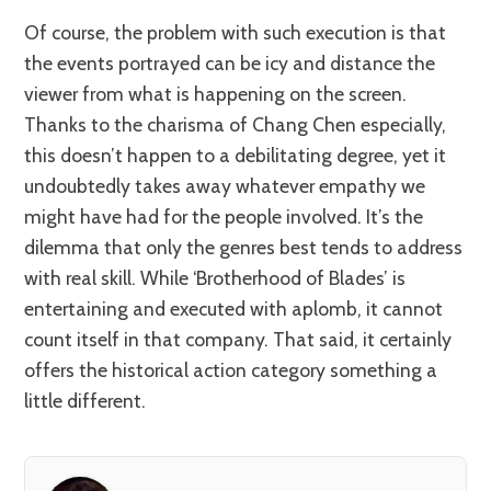
Of course, the problem with such execution is that
the events portrayed can be icy and distance the
viewer from what is happening on the screen.
Thanks to the charisma of Chang Chen especially,
this doesn’t happen to a debilitating degree, yet it
undoubtedly takes away whatever empathy we
might have had for the people involved. It’s the
dilemma that only the genres best tends to address
with real skill. While ‘Brotherhood of Blades’ is
entertaining and executed with aplomb, it cannot
count itself in that company. That said, it certainly
offers the historical action category something a
little different.