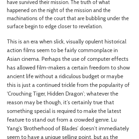
have survived their mission. The truth of what
happened on the night of the mission and the
machinations of the court that are bubbling under the
surface begin to edge closer to revelation.
This is an era when slick, visually opulent historical
action films seem to be fairly commonplace in
Asian cinema. Perhaps the use of computer effects
has allowed film-makers a certain freedom to show
ancient life without a ridiculous budget or maybe
this is just a continued trickle from the popularity of
‘Crouching Tiger, Hidden Dragon’; whatever the
reason may be though, it’s certainly true that
something special is required to make the latest
feature to stand out from a crowded genre. Lu
Yang’s ‘Brotherhood of Blades’ doesn’t immediately
seem to have a unique selling point, but as the