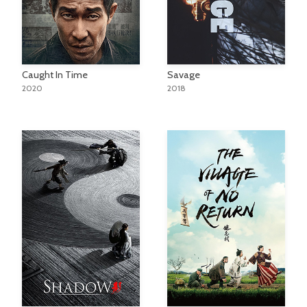
Caught In Time
Savage
2020
2018