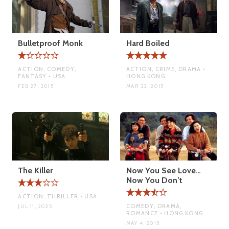
Bulletproof Monk
Hard Boiled
ACTION, COMEDY,
ACTION, CRIME, DRAMA •
FANTASY • USA
HONG KONG
FEB 27, 2015
MAR 22, 2015
The Killer
Now You See Love…
Now You Don’t
ACTION, THRILLER • USA
COMEDY, DRAMA,
JUL 11, 2025
ROMANCE • HONG KONG
MAY 4, 2015