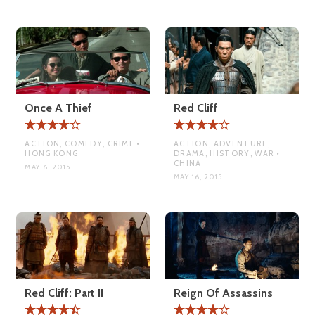
Once A Thief
Red Cliff
ACTION, COMEDY, CRIME •
ACTION, ADVENTURE,
HONG KONG
DRAMA, HISTORY, WAR •
CHINA
MAY 6, 2015
MAY 16, 2015
Red Cliff: Part II
Reign Of Assassins