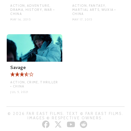
ACTION, ADVENTURE,
ACTION, FANTASY,
DRAMA, HISTORY, WAR •
MARTIAL ARTS, WUXIA •
CHINA
CHINA
MAY 16, 2015
MAY 17, 2015
Savage
ACTION, CRIME, THRILLER
• CHINA
JUL 5, 2021
© 2026 FAR EAST FILMS. TEXT © FAR EAST FILMS.
IMAGES © RESPECTIVE OWNERS.