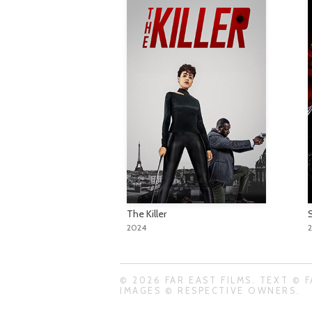
The Killer
S
2024
© 2026 FAR EAST FILMS. TEXT © F
IMAGES © RESPECTIVE OWNERS.