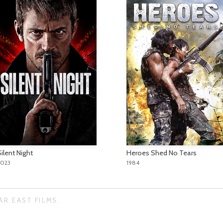
ilent Night
Heroes Shed No Tears
2023
1984
AR EAST FILMS.