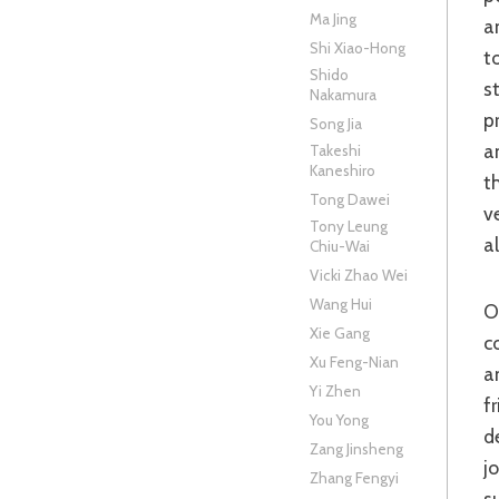
Ma Jing
a
Shi Xiao-Hong
t
Shido
s
Nakamura
p
Song Jia
a
Takeshi
Kaneshiro
t
Tong Dawei
v
Tony Leung
a
Chiu-Wai
Vicki Zhao Wei
Wang Hui
On arriving in Wu, Zhuge finds a pensive Sun Quan (Chang Chen)
Xie Gang
c
Xu Feng-Nian
a
Yi Zhen
f
You Yong
d
Zang Jinsheng
j
Zhang Fengyi
s