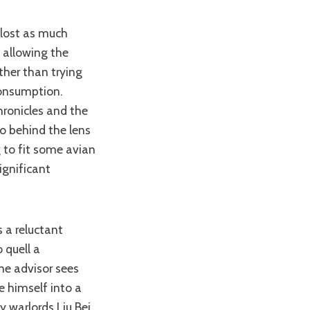
, allowing the
ather than trying
consumption.
hronicles and the
o behind the lens
g to fit some avian
ignificant
 quell a
ne advisor sees
 himself into a
y warlords Liu Bei