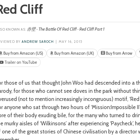
Red Cliff
赤壁 · The Battle Of Red Cliff · Red Cliff Part 1
EVIEWED BY
ANDREW SAROCH
| MAY 16, 2015
Buy from Amazon (US)
Buy from Amazon (UK)
Buy from Arrow
Trailer on YouTube
arody, for those who cannot see doves in the park without thi
verused (not to mention increasingly incongruous) motif, ‘Red C
or anyone who sat through two hours of ‘Mission:Impossible II’
ore of their body exuding bile, for the many who turned to dr
e murky aisles of ‘Wilkinsons’ after experiencing ‘Paycheck’, her
f one of the great stories of Chinese civilisation by a director
emember.