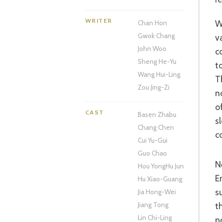
WRITER
Woo wisely decided to release this epic – and that word has los
Chan Hon
Gwok Chang
v
John Woo
c
Sheng He-Yu
t
Wang Hui-Ling
T
Zou Jing-Zi
n
o
CAST
Basen Zhabu
s
Chang Chen
c
Cui Yu-Gui
Guo Chao
Nefarious Prime Minister Cao Cao (Zhang Feng-Yi) persuades a reluctant
Hou Yong
Hu Jun
E
Hu Xiao-Guang
s
Jia Hong-Wei
t
Jiang Tong
Lin Chi-Ling
p