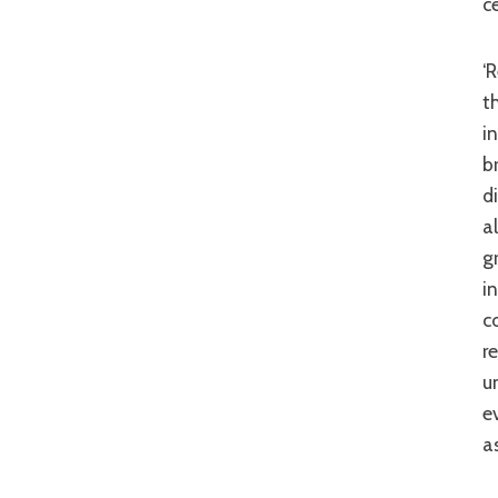
c
‘Red Cliff’ has been a troubled production with cast changes and delays rife
t
i
b
d
a
g
i
c
r
u
e
a