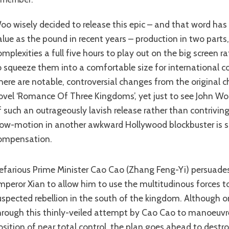
t as much
alue as the pound in recent years – production in two parts
omplexities a full five hours to play out on the big screen r
o squeeze them into a comfortable size for international 
here are notable, controversial changes from the original c
ovel ‘Romance Of Three Kingdoms’, yet just to see John Wo
f such an outrageously lavish release rather than contrivin
low-motion in another awkward Hollywood blockbuster is s
ompensation.
mperor Xian to allow him to use the multitudinous forces to
uspected rebellion in the south of the kingdom. Although o
hrough this thinly-veiled attempt by Cao Cao to manoeuvre
osition of near total control, the plan goes ahead to destro