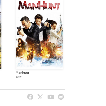
Manhunt
2017