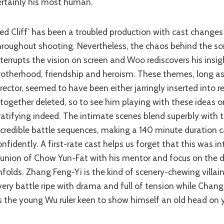
ertainly his most human.
hroughout shooting. Nevertheless, the chaos behind the sc
nterrupts the vision on screen and Woo rediscovers his insig
rotherhood, friendship and heroism. These themes, long as
irector, seemed to have been either jarringly inserted into r
ltogether deleted, so to see him playing with these ideas o
ratifying indeed. The intimate scenes blend superbly with 
ncredible battle sequences, making a 140 minute duration 
onfidently. A first-rate cast helps us forget that this was i
eunion of Chow Yun-Fat with his mentor and focus on the 
nfolds. Zhang Feng-Yi is the kind of scenery-chewing villa
very battle ripe with drama and full of tension while Chan
s the young Wu ruler keen to show himself an old head on 