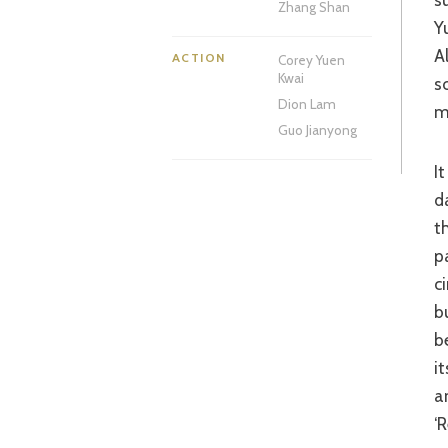
Zhang Shan
Y
A
ACTION
Corey Yuen
Kwai
s
Dion Lam
m
Guo Jianyong
It would take something special to stir me from my ‘Chinese Historical Epic’
d
t
p
c
b
b
i
a
‘