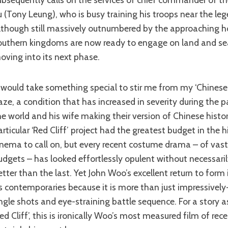
u (Tony Leung), who is busy training his troops near the leg
lthough still massively outnumbered by the approaching h
outhern kingdoms are now ready to engage on land and se
oving into its next phase.
aze, a condition that has increased in severity during the 
he world and his wife making their version of Chinese histor
articular ‘Red Cliff’ project had the greatest budget in the 
inema to call on, but every recent costume drama – of vastl
udgets – has looked effortlessly opulent without necessari
etter than the last. Yet John Woo’s excellent return to form
ts contemporaries because it is more than just impressivel
ngle shots and eye-straining battle sequence. For a story as 
Red Cliff’, this is ironically Woo’s most measured film of rec