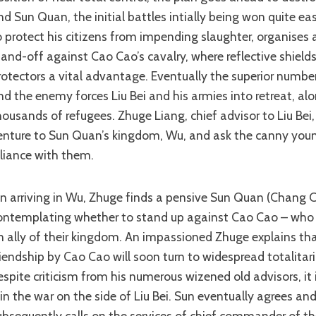
nd Sun Quan, the initial battles intially being won quite easi
o protect his citizens from impending slaughter, organises 
tand-off against Cao Cao’s cavalry, where reflective shields
rotectors a vital advantage. Eventually the superior numb
nd the enemy forces Liu Bei and his armies into retreat, al
housands of refugees. Zhuge Liang, chief advisor to Liu Bei,
enture to Sun Quan’s kingdom, Wu, and ask the canny youn
lliance with them.
ontemplating whether to stand up against Cao Cao – who is s
n ally of their kingdom. An impassioned Zhuge explains th
riendship by Cao Cao will soon turn to widespread totalita
espite criticism from his numerous wizened old advisors, it 
oin the war on the side of Liu Bei. Sun eventually agrees an
ubsequently calls on the services of chief commander of t