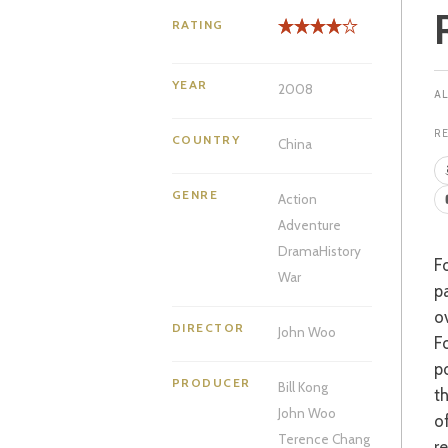
RATING
YEAR
2008
R
COUNTRY
China
GENRE
Action
Adventure
Drama
History
For those of us that thought John Woo had descended into a third-rate self-
War
p
o
DIRECTOR
John Woo
F
p
PRODUCER
Bill Kong
th
John Woo
o
Terence Chang
r