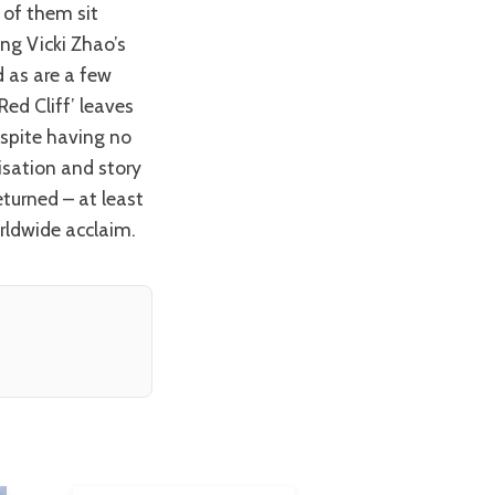
ng Vicki Zhao’s
 as are a few
Red Cliff’ leaves
espite having no
isation and story
turned – at least
orldwide acclaim.