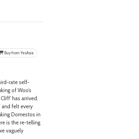
Buy from YesAsia
nking of Woo’s
liff’ has arrived.
 and felt every
inking Domestos in
e is the re-telling
 we vaguely