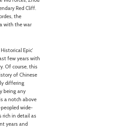
endary Red Cliff.
ordes, the
a with the war
past few years with
y. Of course, this
history of Chinese
y differing
ly being any
 is a notch above
y-peopled wide-
rich in detail as
ent years and