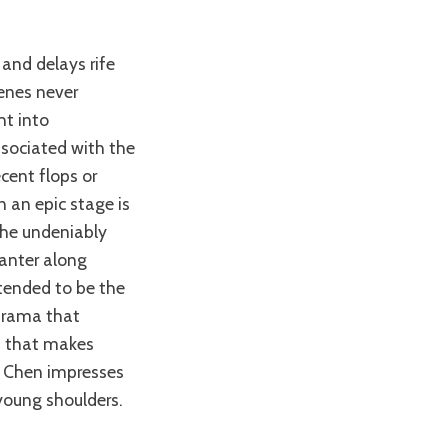
enes never
ht into
sociated with the
ecent flops or
n an epic stage is
the undeniably
canter along
ntended to be the
drama that
in that makes
g Chen impresses
young shoulders.