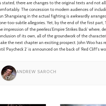
omfortably. The concession to modern audiences of includi
un Shangxiang in the actual fighting is awkwardly arranged
one-too-subtle allegories. Yet, by the end of the first part, ‘
he impression of the peerless’Empire Strikes Back’ where, d
onclusion of its own, all of the groundwork of the character
ake the next chapter an exciting prospect. John Woo has re
ntil ‘Paycheck 2’ is announced on the back of ‘Red Cliff’s w
ANDREW SAROCH