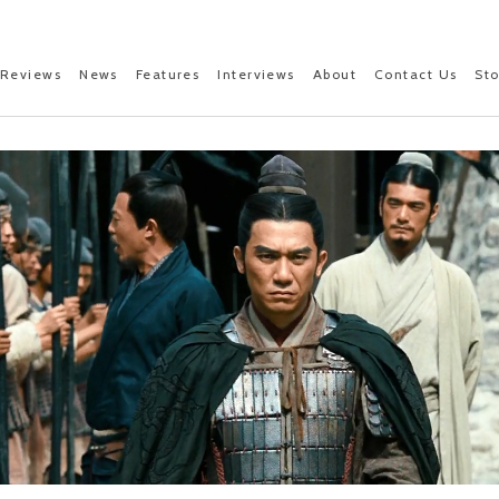
Reviews
News
Features
Interviews
About
Contact Us
St