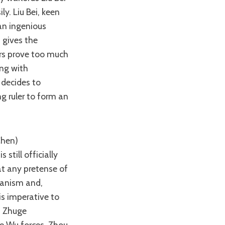
ly. Liu Bei, keen
an ingenious
 gives the
ers prove too much
ong with
 decides to
g ruler to form an
till officially
at any pretense of
rianism and,
is imperative to
d Zhuge
he Wu forces, Zhou