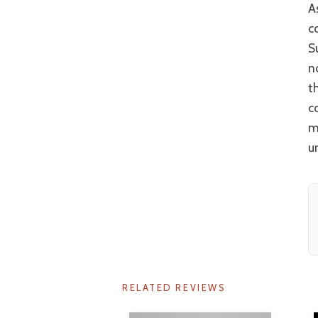
As stated, there are changes to the original texts and not all of them sit
c
S
n
t
c
m
u
RELATED REVIEWS