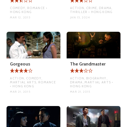
COMEDY, ROMANCE •
ACTION, CRIME, DRAMA,
HONG KONG
THRILLER • HONG KONG
MAR 12, 2015
JAN 15, 2024
Gorgeous
The Grandmaster
ACTION, COMEDY,
ACTION, BIOGRAPHY,
MARTIAL ARTS, ROMANCE
DRAMA, MARTIAL ARTS •
• HONG KONG
HONG KONG
MAR 21, 2015
MAR 21, 2015