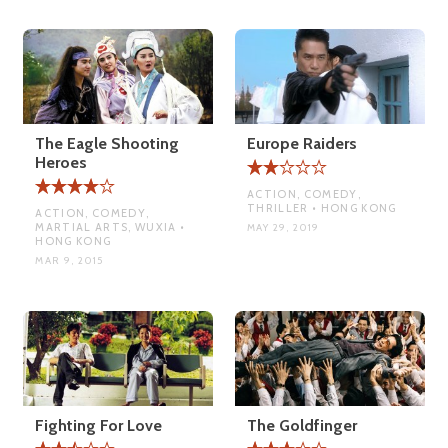
The Eagle Shooting
Europe Raiders
Heroes
ACTION, COMEDY,
THRILLER • HONG KONG
ACTION, COMEDY,
MARTIAL ARTS, WUXIA •
MAY 29, 2019
HONG KONG
MAR 9, 2015
Fighting For Love
The Goldfinger