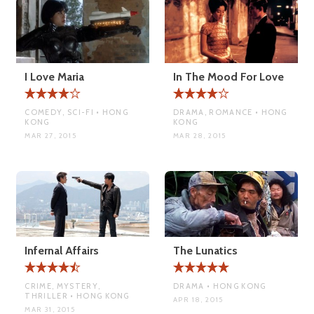
I Love Maria
In The Mood For Love
COMEDY, SCI-FI • HONG
DRAMA, ROMANCE • HONG
KONG
KONG
MAR 27, 2015
MAR 28, 2015
Infernal Affairs
The Lunatics
CRIME, MYSTERY,
DRAMA • HONG KONG
THRILLER • HONG KONG
APR 18, 2015
MAR 31, 2015