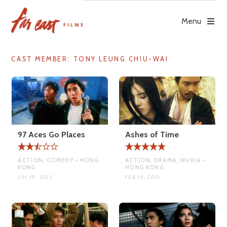
Skip
to
Menu
content
CAST MEMBER:
TONY LEUNG CHIU-WAI
97 Aces Go Places
Ashes of Time
ACTION, COMEDY • HONG
ACTION, DRAMA, WUXIA •
KONG
HONG KONG
JUL 19, 2015
FEB 18, 2015