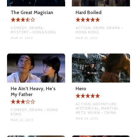
The Great Magician
Hard Boiled
COMEDY, DRAMA,
ACTION, CRIME, DRAMA •
MYSTERY • HONG KONG
HONG KONG
MAR 21, 2015
MAR 22, 2015
He Ain’t Heavy, He’s
Hero
My Father
ACTION, ADVENTURE,
HISTORICAL, MARTIAL
COMEDY, DRAMA • HONG
ARTS, WUXIA • CHINA
KONG
MAR 24, 2015
MAR 23, 2015