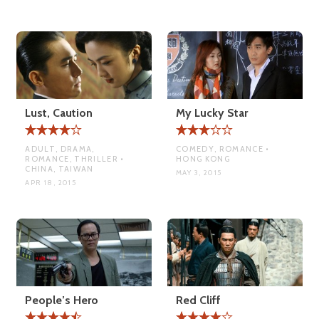
Lust, Caution
My Lucky Star
ADULT, DRAMA,
COMEDY, ROMANCE •
ROMANCE, THRILLER •
HONG KONG
CHINA, TAIWAN
MAY 3, 2015
APR 18, 2015
People’s Hero
Red Cliff