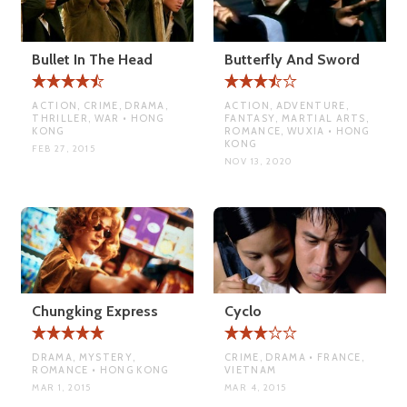
Bullet In The Head
Butterfly And Sword
ACTION, CRIME, DRAMA,
ACTION, ADVENTURE,
THRILLER, WAR • HONG
FANTASY, MARTIAL ARTS,
KONG
ROMANCE, WUXIA • HONG
KONG
FEB 27, 2015
NOV 13, 2020
Chungking Express
Cyclo
DRAMA, MYSTERY,
CRIME, DRAMA • FRANCE,
ROMANCE • HONG KONG
VIETNAM
MAR 1, 2015
MAR 4, 2015