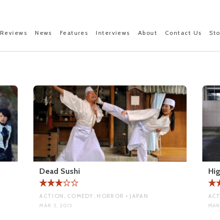
Reviews
News
Features
Interviews
About
Contact Us
St
Dead Sushi
Hig
ACTION, COMEDY, HORROR • JAPAN
ACT
MAR 5, 2015
MAR