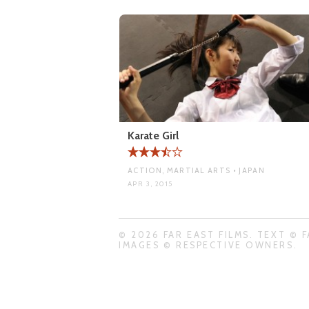
Karate Girl
ACTION, MARTIAL ARTS • JAPAN
APR 3, 2015
© 2026 FAR EAST FILMS. TEXT © F
IMAGES © RESPECTIVE OWNERS.