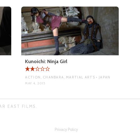
Kunoichi: Ninja Girl
ACTION, CHANBARA, MARTIAL ARTS • JAPAN
MAY 4, 2015
AR EAST FILMS.
Privacy Policy