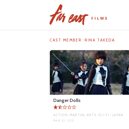
Skip
to
content
CAST MEMBER:
RINA TAKEDA
Danger Dolls
ACTION, MARTIAL ARTS, SCI-FI • JAPAN
MAR 23, 2021