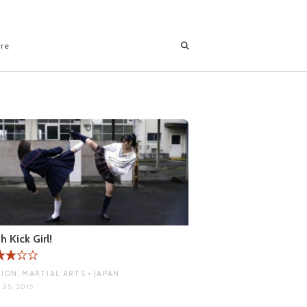
ore
h Kick Girl!
ION, MARTIAL ARTS • JAPAN
 25, 2015