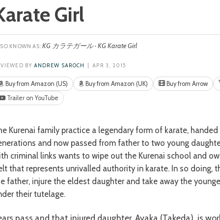
Karate Girl
KG カラテガール · KG Karate Girl
EVIEWED BY
ANDREW SAROCH
| APR 3, 2015
Buy from Amazon (US)
Buy from Amazon (UK)
Buy from Arrow
Trailer on YouTube
enerations and now passed from father to two young daughters
ith criminal links wants to wipe out the Kurenai school and o
lt that represents unrivalled authority in karate. In so doing, t
he father, injure the eldest daughter and take away the younge
der their tutelage.