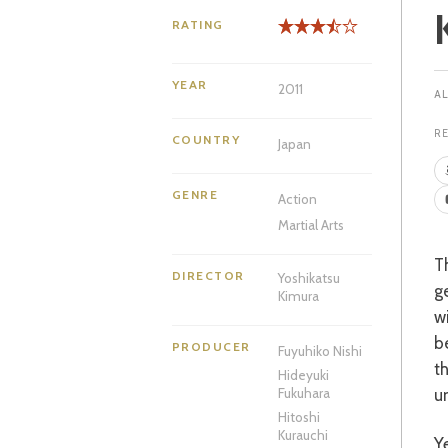
RATING
YEAR
2011
R
COUNTRY
Japan
GENRE
Action
Martial Arts
The Kurenai family practice a legendary form of karate, handed down through the
DIRECTOR
Yoshikatsu
g
Kimura
w
be
PRODUCER
Fuyuhiko Nishi
t
Hideyuki
un
Fukuhara
Hitoshi
Kurauchi
Years pass and that injured daughter, Ayaka (Takeda), is working at a local