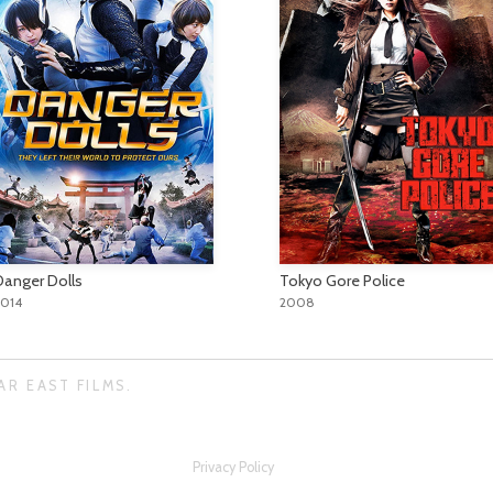
Danger Dolls
Tokyo Gore Police
2014
2008
AR EAST FILMS.
Privacy Policy