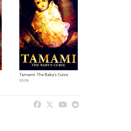
Tamami: The Baby’s Curse
2008