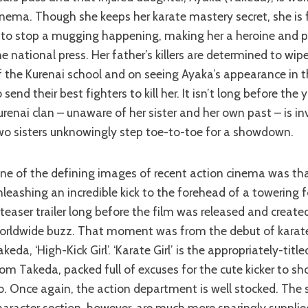
inema. Though she keeps her karate mastery secret, she is 
t to stop a mugging happening, making her a heroine and pu
he national press. Her father’s killers are determined to wip
f the Kurenai school and on seeing Ayaka’s appearance in 
o send their best fighters to kill her. It isn’t long before the
urenai clan – unaware of her sister and her own past – is i
wo sisters unknowingly step toe-to-toe for a showdown.
nleashing an incredible kick to the forehead of a towering f
 teaser trailer long before the film was released and create
orldwide buzz. That moment was from the debut of karate
akeda, ‘High-Kick Girl’. ‘Karate Girl’ is the appropriately-tit
rom Takeda, packed full of excuses for the cute kicker to 
o. Once again, the action department is well stocked. The 
haracter section, however, are much more sparingly supplie