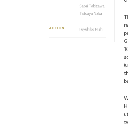
Saori Takizawa
Tatsuya Naka
The fight scenes – and that is ultimately what a genre film is judged by –
r
ACTION
Fuyuhiko Nishi
p
G
‘
s
(
t
b
While the divine Miss Takeda once again impresses, it is her
H
u
t