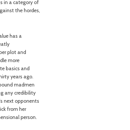
s in a category of
ainst the hordes,
eatly
per plot and
ndle more
ute basics and
hirty years ago.
ir bound madmen
 any credibility
a’s next opponents
ick from her
ensional person.