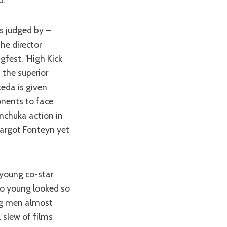
the director
gfest. ‘High Kick
 the superior
keda is given
onents to face
unchuka action in
Margot Fonteyn yet
o young looked so
ing men almost
 slew of films