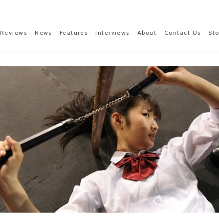
Reviews
News
Features
Interviews
About
Contact Us
St