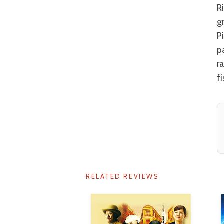
Rina Takeda has enormous potential. If she could be teamed with one of the
g
P
p
r
fi
RELATED REVIEWS