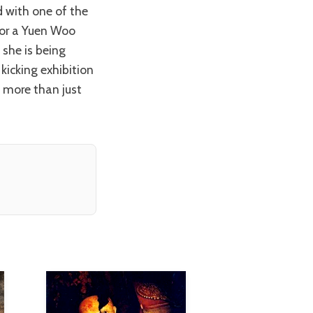
 or a Yuen Woo
 she is being
kicking exhibition
 more than just