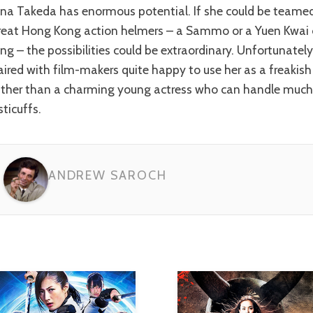
reat Hong Kong action helmers – a Sammo or a Yuen Kwai
ing – the possibilities could be extraordinary. Unfortunately
aired with film-makers quite happy to use her as a freakish 
ather than a charming young actress who can handle much
sticuffs.
ANDREW SAROCH