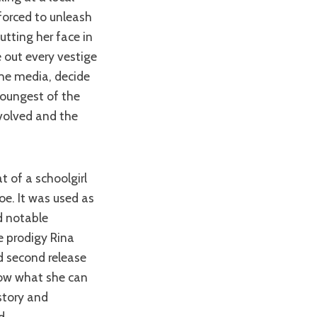
forced to unleash
tting her face in
e out every vestige
the media, decide
 youngest of the
nvolved and the
oe. It was used as
d notable
 prodigy Rina
led second release
show what she can
story and
d.