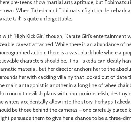
here pre-teens show martial arts aptitude, but Tobimatsu i
er own. When Takeda and Tobimatsu fight back-to-back ag
Karate Girl’ is quite unforgettable.
izeable caveat attached. While there is an abundance of n
horeographed action, there is a vast black hole where a pro
elievable characters should be. Rina Takeda can clearly ha
ramatic material, but her director anchors her to the absol
urrounds her with cackling villainy that looked out of date t
he main antagonist is another in a long line of wheelcha
ho concoct devilish plans with pantomime relish, destroying
he writers accidentally allow into the story. Perhaps Taked
hould be those behind the cameras – one carefully placed k
ight persuade them to give her a chance to be a three-dim