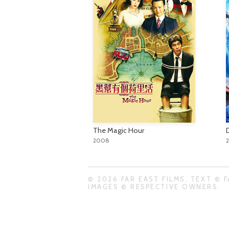
The Magic Hour
2008
© 2026 FAR EAST FILMS. TEXT © F
IMAGES © RESPECTIVE OWNERS.