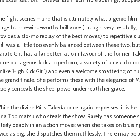
ange from rewind-worthy brilliance (though, very helpfully, 
rovides a slo-mo replay of the best moves) to repetitive slu
irl’ was a little too evenly balanced between these two, but
Karate Girl’ has a far better ratio in favour of the former. Ta
ome outrageous kicks to perform, a variety of unusual opp
unlike ‘High Kick Girl’) and even a welcome smattering of n
he grand finale. She performs these with the elegance of 
arely conceals the sheer power underneath her grace.
 young co-star
ina Tobimatsu who steals the show. Rarely has someone s
tterly deadly in an action movie: when she takes on bruis
wice as big, she dispatches them ruthlessly. There may be a