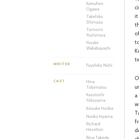
Katsuhiro
c
Ogawa
i
Takehiko
Shimazu
t
Tomomi
o
Yoshimura
t
Yusuke
Wakabayashi
K
t
WRITER
Fuyuhiko Nishi
One of the defining images of recent action cinema was that of a schoolgirl
CAST
Hina
u
Tobimatsu
a
Kazutoshi
Yokoyama
w
Keisuke Horibe
T
Noriko Iriyama
f
Richard
d
Heselton
Rina Takeda
c