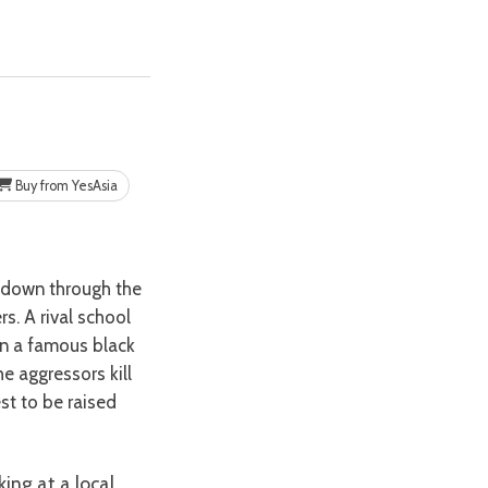
Buy from YesAsia
. A rival school
wn a famous black
he aggressors kill
st to be raised