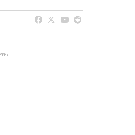
apply.