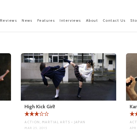
Reviews
News
Features
Interviews
About
Contact Us
St
High Kick Girl!
Kar
ACTION, MARTIAL ARTS • JAPAN
ACT
MAR 25, 2015
APR 