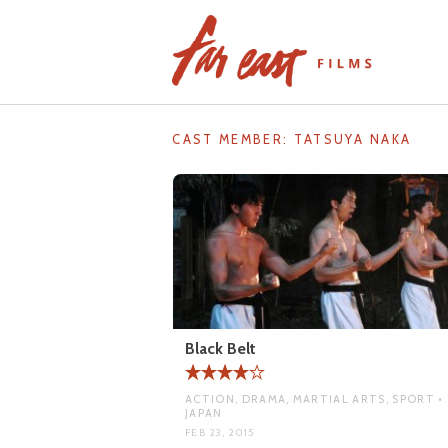
Skip
to
content
CAST MEMBER:
TATSUYA NAKA
Black Belt
ACTION, DRAMA, MARTIAL ARTS, SPORT •
JAPAN
FEB 23, 2015