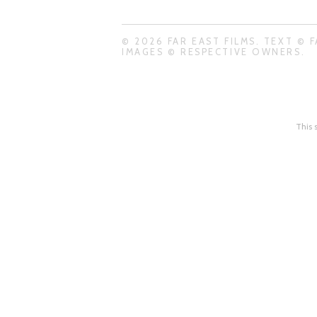
© 2026 FAR EAST FILMS. TEXT © F
IMAGES © RESPECTIVE OWNERS.
This 