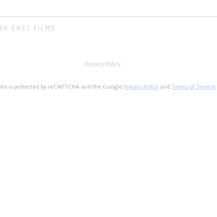
AR EAST FILMS.
Privacy Policy
site is protected by reCAPTCHA and the Google
Privacy Policy
and
Terms of Service