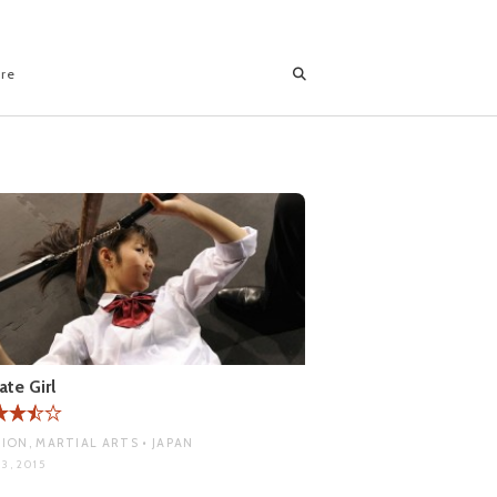
ore
ate Girl
ION, MARTIAL ARTS • JAPAN
3, 2015