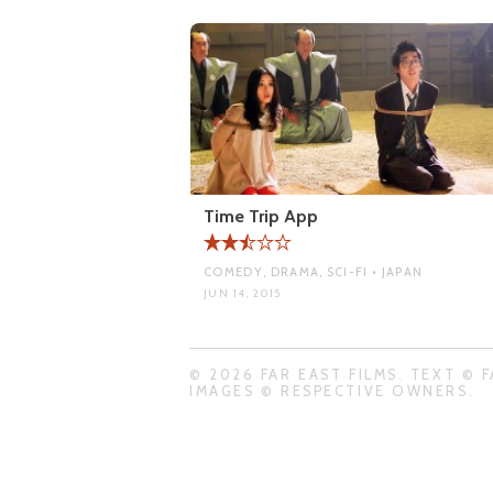
Time Trip App
COMEDY, DRAMA, SCI-FI • JAPAN
JUN 14, 2015
© 2026 FAR EAST FILMS. TEXT © F
IMAGES © RESPECTIVE OWNERS.