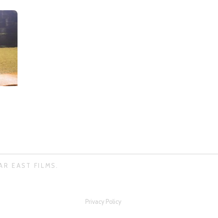
AR EAST FILMS.
Privacy Policy