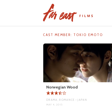
Skip
to
content
CAST MEMBER:
TOKIO EMOTO
Norwegian Wood
DRAMA, ROMANCE • JAPAN
MAY 4, 2015