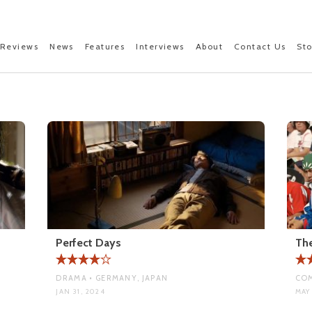
Reviews
News
Features
Interviews
About
Contact Us
St
Perfect Days
The
DRAMA • GERMANY, JAPAN
COM
JAN 31, 2024
MAY 