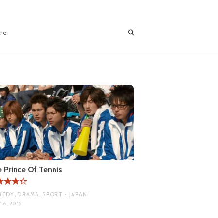
ore
 Prince Of Tennis
EDY, DRAMA, SPORT • JAPAN
16, 2015