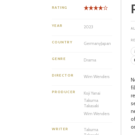
RATING
YEAR
2023
R
COUNTRY
Germany
Japan
GENRE
Drama
DIRECTOR
Wim Wenders
Not being well-versed in all things Wim Wenders, I was surprised that his latest
f
PRODUCER
Koji Yanai
r
Takuma
s
Takasaki
n
Wim Wenders
o
o
WRITER
Takuma