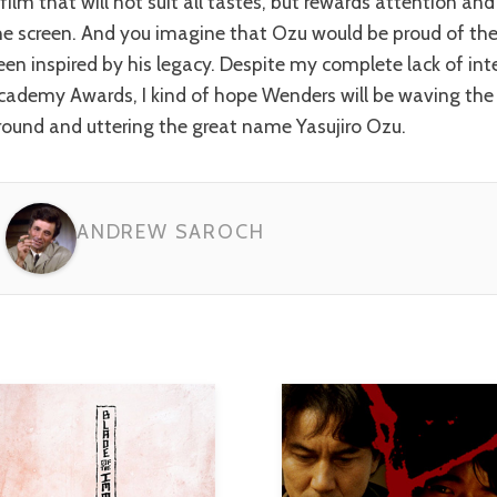
 film that will not suit all tastes, but rewards attention 
he screen. And you imagine that Ozu would be proud of th
een inspired by his legacy. Despite my complete lack of inte
cademy Awards, I kind of hope Wenders will be waving the
round and uttering the great name Yasujiro Ozu.
ANDREW SAROCH