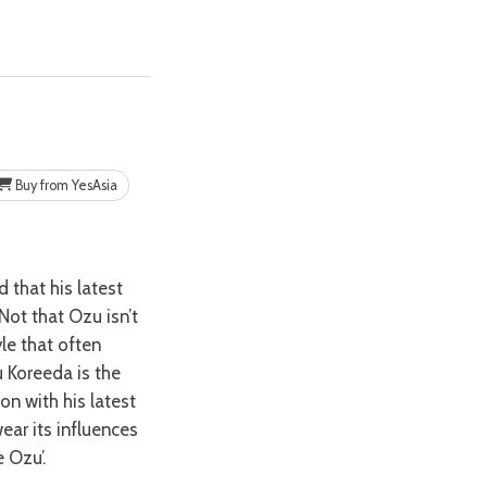
Buy from YesAsia
Not that Ozu isn’t
le that often
u Koreeda is the
on with his latest
ear its influences
 Ozu’.