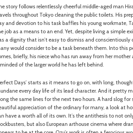
ravels throughout Tokyo cleaning the public toilets. His pre
ay and devotion to his task baffles his young workmate, T
he job as a means to an end. Yet, despite living a simple e
as a dignity that isn’t easy to dismiss and conscientiously 
any would consider to be a task beneath them. Into this pe
omes, briefly, his niece who has run away from her mother
eminded of the larger world he has left behind.
undane every day life of its lead character. And it pretty 
long the same lines for the next two hours. A hard slog for
eautiful appreciation of the ordinary for many, a look at h
an have a worth all of its own. It’s the antithesis to not o
lockbusters, but also European arthouse cinema where dr
ppears to be at the core. Ozu’s work is often a ferocious wo