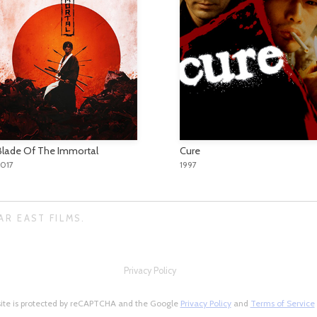
Blade Of The Immortal
Cure
2017
1997
AR EAST FILMS.
Privacy Policy
site is protected by reCAPTCHA and the Google
Privacy Policy
and
Terms of Service