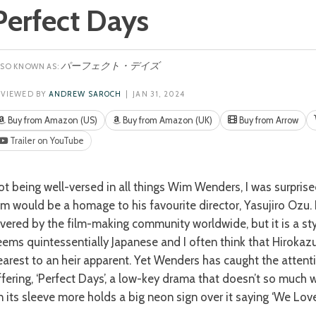
Perfect Days
パーフェクト・デイズ
EVIEWED BY
ANDREW SAROCH
| JAN 31, 2024
Buy from Amazon (US)
Buy from Amazon (UK)
Buy from Arrow
Trailer on YouTube
ilm would be a homage to his favourite director, Yasujiro Ozu. 
evered by the film-making community worldwide, but it is a sty
eems quintessentially Japanese and I often think that Hirokaz
earest to an heir apparent. Yet Wenders has caught the attenti
ffering, ‘Perfect Days’, a low-key drama that doesn’t so much w
n its sleeve more holds a big neon sign over it saying ‘We Love