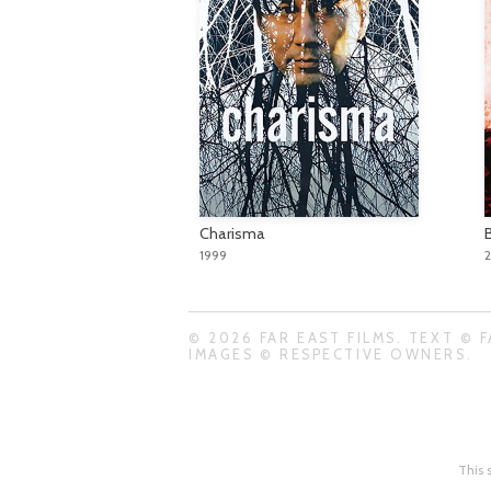
Charisma
1999
© 2026 FAR EAST FILMS. TEXT © F
IMAGES © RESPECTIVE OWNERS.
This 