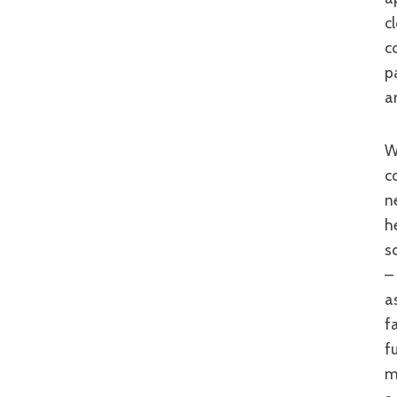
c
c
p
a
While ‘Perfect Days’ fails to balance incident and inact
c
n
h
s
–
a
f
f
m