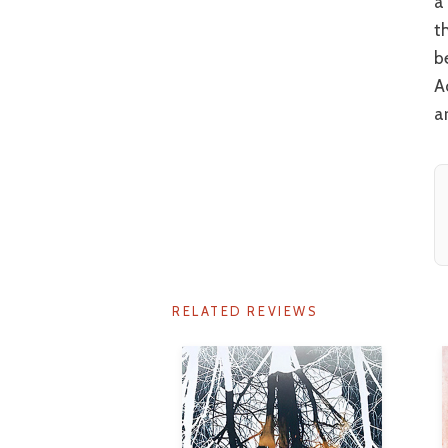
a
t
b
A
a
RELATED REVIEWS