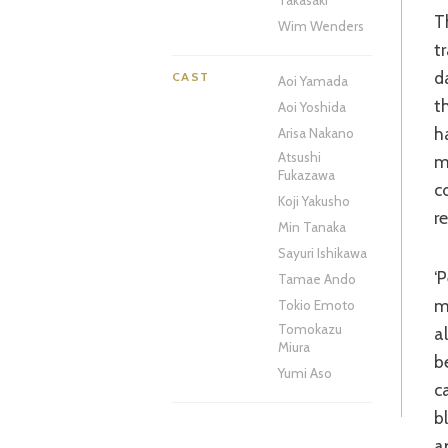
Takasaki
The story follows relentlessly cheerful middle-aged man Hirayama as he
Wim Wenders
t
d
CAST
Aoi Yamada
t
Aoi Yoshida
h
Arisa Nakano
Atsushi
m
Fukazawa
c
Koji Yakusho
r
Min Tanaka
Sayuri Ishikawa
‘Perfect Days’ starts as it means to go on, with long, thoughtful shots of the
Tamae Ando
m
Tokio Emoto
Tomokazu
a
Miura
b
Yumi Aso
c
b
a