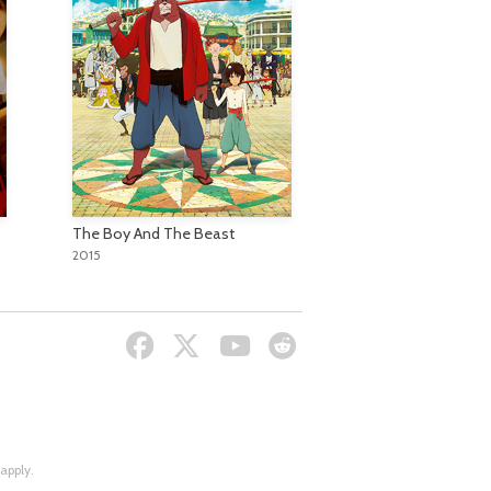
The Boy And The Beast
2015
apply.