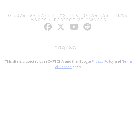
© 2026 FAR EAST FILMS. TEXT © FAR EAST FILMS.
IMAGES © RESPECTIVE OWNERS.
Privacy Policy
This site is protected by reCAPTCHA and the Google
Privacy Policy
and
Terms
of Service
apply.