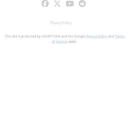
Privacy Policy
This site is protected by reCAPTCHA and the Google
Privacy Policy
and
Terms
of Service
apply.