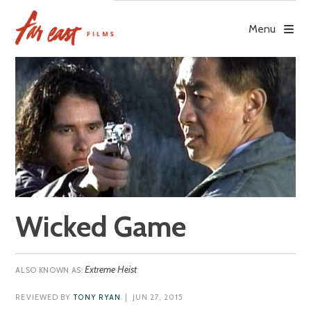
Skip
to
Menu
content
Wicked Game
Extreme Heist
REVIEWED BY
TONY RYAN
| JUN 27, 2015