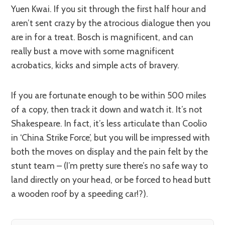
Yuen Kwai. If you sit through the first half hour and
aren’t sent crazy by the atrocious dialogue then you
are in for a treat. Bosch is magnificent, and can
really bust a move with some magnificent
acrobatics, kicks and simple acts of bravery.
If you are fortunate enough to be within 500 miles
of a copy, then track it down and watch it. It’s not
Shakespeare. In fact, it’s less articulate than Coolio
in ‘China Strike Force’, but you will be impressed with
both the moves on display and the pain felt by the
stunt team – (I’m pretty sure there’s no safe way to
land directly on your head, or be forced to head butt
a wooden roof by a speeding car!?).