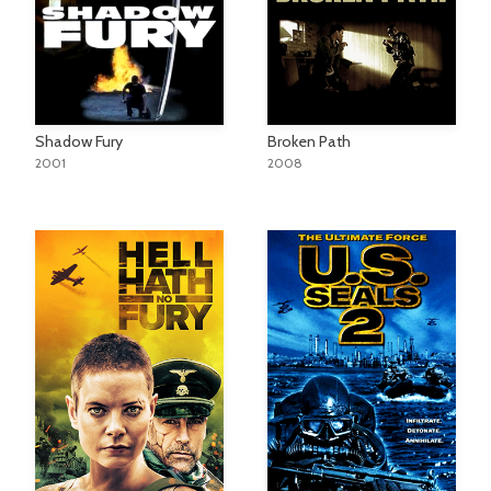
Shadow Fury
Broken Path
2001
2008