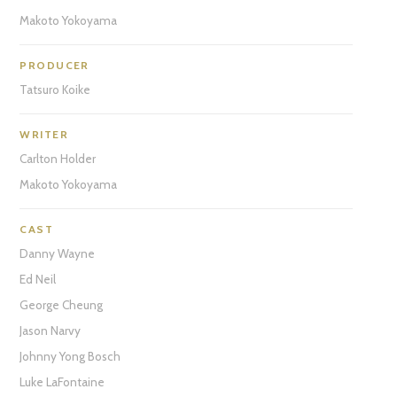
Makoto Yokoyama
PRODUCER
Tatsuro Koike
WRITER
Carlton Holder
Makoto Yokoyama
CAST
Danny Wayne
Ed Neil
George Cheung
Jason Narvy
Johnny Yong Bosch
Luke LaFontaine