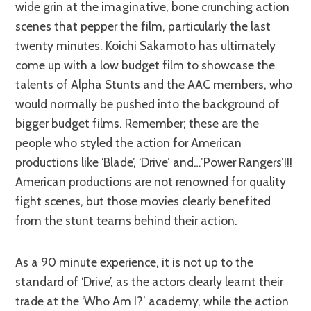
wide grin at the imaginative, bone crunching action
scenes that pepper the film, particularly the last
twenty minutes. Koichi Sakamoto has ultimately
come up with a low budget film to showcase the
talents of Alpha Stunts and the AAC members, who
would normally be pushed into the background of
bigger budget films. Remember; these are the
people who styled the action for American
productions like ‘Blade’, ‘Drive’ and…’Power Rangers’!!!
American productions are not renowned for quality
fight scenes, but those movies clearly benefited
from the stunt teams behind their action.
As a 90 minute experience, it is not up to the
standard of ‘Drive’, as the actors clearly learnt their
trade at the ‘Who Am I?’ academy, while the action