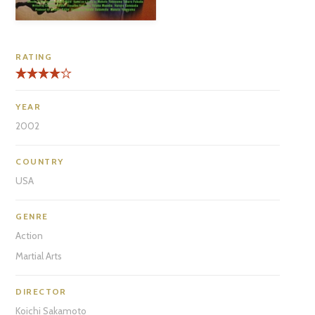
RATING
YEAR
2002
COUNTRY
USA
GENRE
Action
Martial Arts
DIRECTOR
Koichi Sakamoto