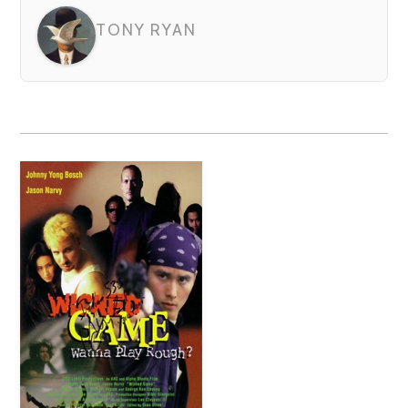
TONY RYAN