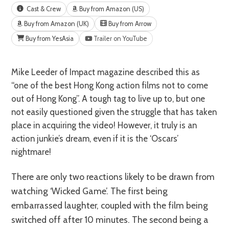
Cast & Crew
Buy from Amazon (US)
Buy from Amazon (UK)
Buy from Arrow
Buy from YesAsia
Trailer on YouTube
Mike Leeder of Impact magazine described this as
“one of the best Hong Kong action films not to come
out of Hong Kong”. A tough tag to live up to, but one
not easily questioned given the struggle that has taken
place in acquiring the video! However, it truly is an
action junkie’s dream, even if it is the ‘Oscars’
nightmare!
There are only two reactions likely to be drawn from
watching ‘Wicked Game’. The first being
embarrassed laughter, coupled with the film being
switched off after 10 minutes. The second being a