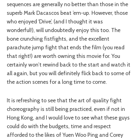
sequences are generally no better than those in the
superb Mark Dacascos beat ’em-up. However, those
who enjoyed ‘Drive’, (and I thought it was
wonderful!), will undoubtedly enjoy this too. The
bone crunching fistfights, and the excellent
parachute jump fight that ends the film (you read
that right!) are worth owning this movie for. You
certainly won’t rewind back to the start and watch it
all again, but you will definitely flick back to some of
the action scenes for a long time to come.
It is refreshing to see that the art of quality fight
choreography is still being practiced, even if not in
Hong Kong, and I would love to see what these guys
could do with the budgets, time and respect
afforded to the likes of Yuen Woo Ping and Corey