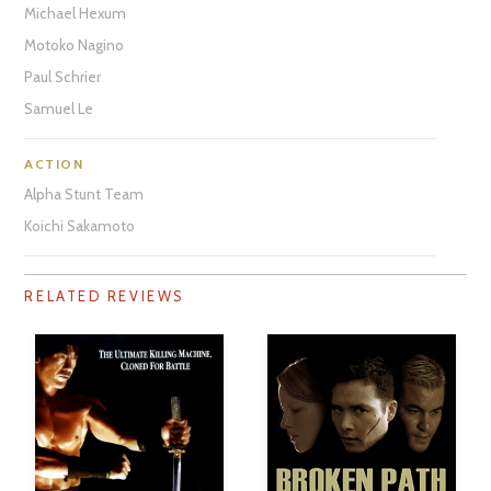
Michael Hexum
Motoko Nagino
Paul Schrier
Samuel Le
ACTION
Alpha Stunt Team
Koichi Sakamoto
RELATED REVIEWS