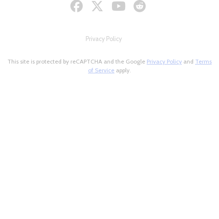
Privacy Policy
This site is protected by reCAPTCHA and the Google
Privacy Policy
and
Terms
of Service
apply.