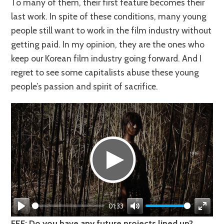
To many of them, their first feature becomes their
last work. In spite of these conditions, many young
people still want to work in the film industry without
getting paid. In my opinion, they are the ones who
keep our Korean film industry going forward. And I
regret to see some capitalists abuse these young
people’s passion and spirit of sacrifice.
01:33
Play
Mute
Enter
FEF: Do you have any future projects lined up?