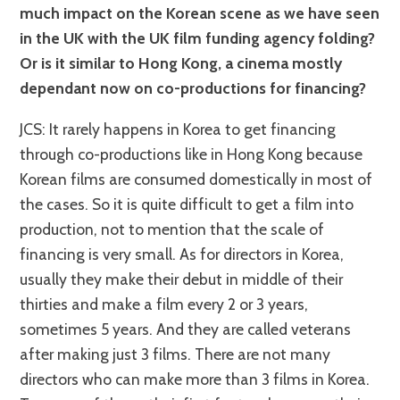
much impact on the Korean scene as we have seen
in the UK with the UK film funding agency folding?
Or is it similar to Hong Kong, a cinema mostly
dependant now on co-productions for financing?
JCS: It rarely happens in Korea to get financing
through co-productions like in Hong Kong because
Korean films are consumed domestically in most of
the cases. So it is quite difficult to get a film into
production, not to mention that the scale of
financing is very small. As for directors in Korea,
usually they make their debut in middle of their
thirties and make a film every 2 or 3 years,
sometimes 5 years. And they are called veterans
after making just 3 films. There are not many
directors who can make more than 3 films in Korea.