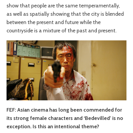
show that people are the same temperamentally,
as well as spatially showing that the city is blended
between the present and future while the
countryside is a mixture of the past and present.
FEF: Asian cinema has long been commended for
its strong female characters and ‘Bedevilled’ is no
exception. Is this an intentional theme?