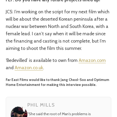
fullsc
JCS: I’m working on the script for my next film which
will be about the deserted Korean peninsula after a
nuclear war between North and South Korea, with a
female lead. I can’t say when it will be made since
the financing and casting is not complete, but I’m
aiming to shoot the film this summer.
‘Bedevilled’ is available to own from
Amazon.com
and
Amazon.co.uk
.
Far East Films would like to thank Jang Cheol-Soo and Optimum
Home Entertainment for making this interview possible.
PHIL MILLS
"She said the root of Man's problems is