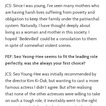
JCS: Since I was young, I’ve seen many mothers who
are having harsh lives suffering from poverty and
obligation to keep their family under the patriarchal
system. Naturally, I have thought deeply about
living as a woman and mother in this society. I
hoped `Bedevilled’ could be a consolation to them
in spite of somewhat violent scenes.
FEF: Seo Yeong-Hee seems to fit the leading role
perfectly, was she always your first choice?
JCS: Seo Young-Hee was initially recommended by
the director Kim Ki-Duk, but wanting to cast a more
famous actress I didn’t agree. But after realising
that none of the other actresses were willing to take
on such a tough role, it inevitably went to the right