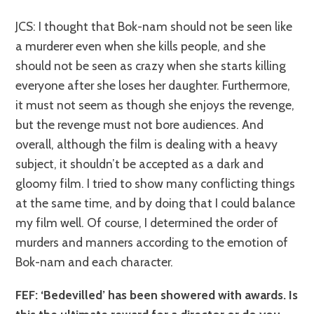
JCS: I thought that Bok-nam should not be seen like
a murderer even when she kills people, and she
should not be seen as crazy when she starts killing
everyone after she loses her daughter. Furthermore,
it must not seem as though she enjoys the revenge,
but the revenge must not bore audiences. And
overall, although the film is dealing with a heavy
subject, it shouldn’t be accepted as a dark and
gloomy film. I tried to show many conflicting things
at the same time, and by doing that I could balance
my film well. Of course, I determined the order of
murders and manners according to the emotion of
Bok-nam and each character.
FEF: ‘Bedevilled’ has been showered with awards. Is