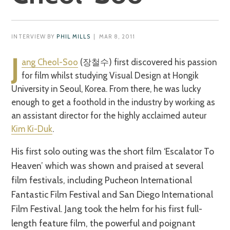
INTERVIEW BY
PHIL MILLS
| MAR 8, 2011
J
ang Cheol-Soo
(장철수) first discovered his passion
for film whilst studying Visual Design at Hongik
University in Seoul, Korea. From there, he was lucky
enough to get a foothold in the industry by working as
an assistant director for the highly acclaimed auteur
Kim Ki-Duk
.
His first solo outing was the short film ‘Escalator To
Heaven’ which was shown and praised at several
film festivals, including Pucheon International
Fantastic Film Festival and San Diego International
Film Festival. Jang took the helm for his first full-
length feature film, the powerful and poignant