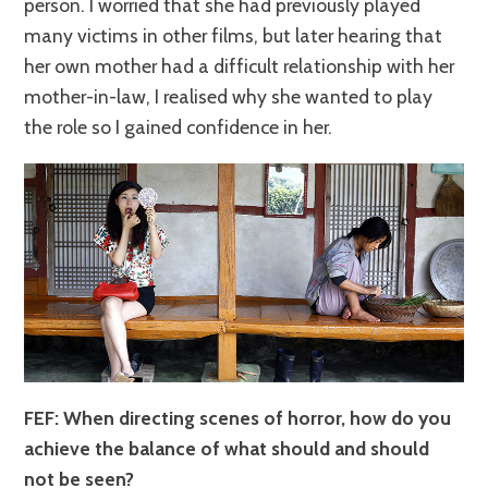
person. I worried that she had previously played
many victims in other films, but later hearing that
her own mother had a difficult relationship with her
mother-in-law, I realised why she wanted to play
the role so I gained confidence in her.
FEF: When directing scenes of horror, how do you
achieve the balance of what should and should
not be seen?