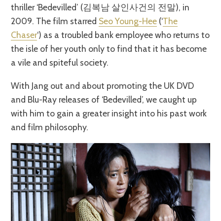
thriller ‘Bedevilled’ (김복남 살인사건의 전말), in
2009. The film starred
Seo Young-Hee
(‘
The
Chaser
‘) as a troubled bank employee who returns to
the isle of her youth only to find that it has become
a vile and spiteful society.
With Jang out and about promoting the UK DVD
and Blu-Ray releases of ‘Bedevilled’, we caught up
with him to gain a greater insight into his past work
and film philosophy.