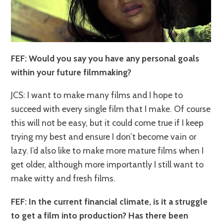
FEF: Would you say you have any personal goals
within your future filmmaking?
JCS: I want to make many films and I hope to
succeed with every single film that I make. Of course
this will not be easy, but it could come true if I keep
trying my best and ensure I don’t become vain or
lazy. I’d also like to make more mature films when I
get older, although more importantly I still want to
make witty and fresh films.
FEF: In the current financial climate, is it a struggle
to get a film into production? Has there been