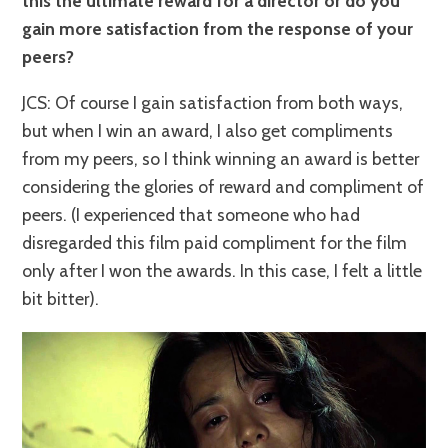
this the ultimate reward for a director or do you
gain more satisfaction from the response of your
peers?
JCS: Of course I gain satisfaction from both ways,
but when I win an award, I also get compliments
from my peers, so I think winning an award is better
considering the glories of reward and compliment of
peers. (I experienced that someone who had
disregarded this film paid compliment for the film
only after I won the awards. In this case, I felt a little
bit bitter).