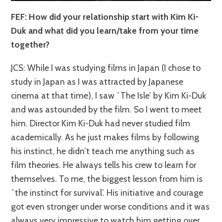
FEF: How did your relationship start with Kim Ki-
Duk and what did you learn/take from your time
together?
JCS: While I was studying films in Japan (I chose to
study in Japan as I was attracted by Japanese
cinema at that time), I saw `The Isle’ by Kim Ki-Duk
and was astounded by the film. So I went to meet
him. Director Kim Ki-Duk had never studied film
academically. As he just makes films by following
his instinct, he didn’t teach me anything such as
film theories. He always tells his crew to learn for
themselves. To me, the biggest lesson from him is
`the instinct for survival’. His initiative and courage
got even stronger under worse conditions and it was
always very impressive to watch him getting over