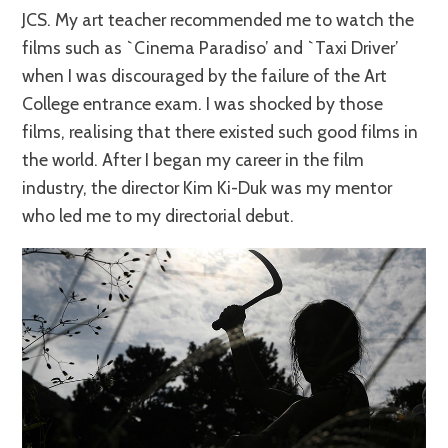
JCS. My art teacher recommended me to watch the
films such as `Cinema Paradiso’ and `Taxi Driver’
when I was discouraged by the failure of the Art
College entrance exam. I was shocked by those
films, realising that there existed such good films in
the world. After I began my career in the film
industry, the director Kim Ki-Duk was my mentor
who led me to my directorial debut.