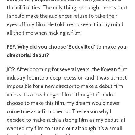
the difficulties. The only thing he ‘taught’ me is that
I should make the audiences refuse to take their
eyes off my film. He told me to keep it in my mind
all the time when making a film.
FEF: Why did you choose ‘Bedevilled’ to make your
directorial debut?
JCS: After booming for several years, the Korean film
industry fell into a deep recession and it was almost
impossible for a new director to make a debut film
unless it’s a low budget film. I thought if I didn’t
choose to make this film, my dream would never
come true as a film director. The reason why I
decided to make such a strong film as my debut is I
wanted my film to stand out although it’s a small