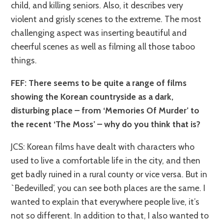
child, and killing seniors. Also, it describes very
violent and grisly scenes to the extreme. The most
challenging aspect was inserting beautiful and
cheerful scenes as well as filming all those taboo
things.
FEF: There seems to be quite a range of films
showing the Korean countryside as a dark,
disturbing place – from ‘Memories Of Murder’ to
the recent ‘The Moss’ – why do you think that is?
JCS: Korean films have dealt with characters who
used to live a comfortable life in the city, and then
get badly ruined in a rural county or vice versa. But in
`Bedevilled’, you can see both places are the same. I
wanted to explain that everywhere people live, it’s
not so different. In addition to that, I also wanted to