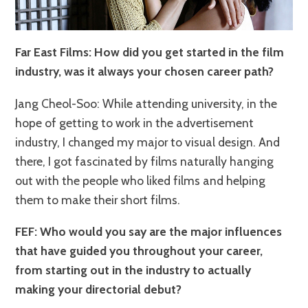
Far East Films: How did you get started in the film
industry, was it always your chosen career path?
Jang Cheol-Soo: While attending university, in the
hope of getting to work in the advertisement
industry, I changed my major to visual design. And
there, I got fascinated by films naturally hanging
out with the people who liked films and helping
them to make their short films.
FEF: Who would you say are the major influences
that have guided you throughout your career,
from starting out in the industry to actually
making your directorial debut?