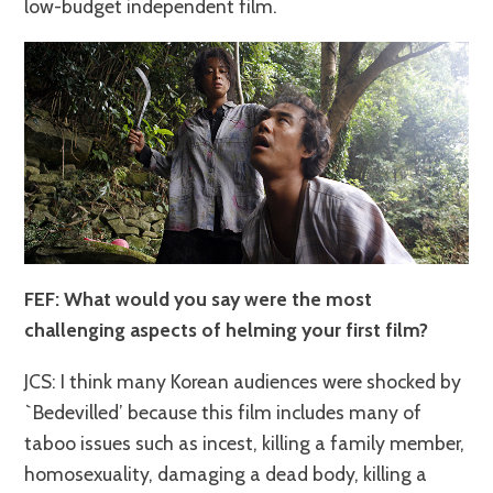
low-budget independent film.
FEF: What would you say were the most
challenging aspects of helming your first film?
JCS: I think many Korean audiences were shocked by
`Bedevilled’ because this film includes many of
taboo issues such as incest, killing a family member,
homosexuality, damaging a dead body, killing a