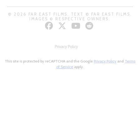
© 2026 FAR EAST FILMS. TEXT © FAR EAST FILMS.
IMAGES © RESPECTIVE OWNERS.
Privacy Policy
This site is protected by reCAPTCHA and the Google
Privacy Policy
and
Terms
of Service
apply.