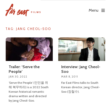
Skip
to
Menu
content
TAG: JANG CHEOL-SOO
Trailer: ‘Serve the
Interview: Jang Cheol-
People’
Soo
JAN 30, 2022
MAR 8, 2011
‘Serve the People’ (인민을 위
Far East Films talks to South
해 복무하라) is a 2022 South
Korean director, Jang Cheol-
Korean historical romantic
Soo (장철수).
drama written and directed
by Jang Cheol-Soo.