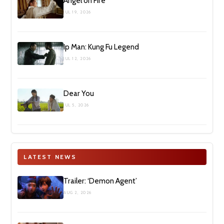
Angel on Fire
JUL 19, 2026
Ip Man: Kung Fu Legend
JUL 12, 2026
Dear You
JUL 5, 2026
LATEST NEWS
Trailer: ‘Demon Agent’
AUG 2, 2026