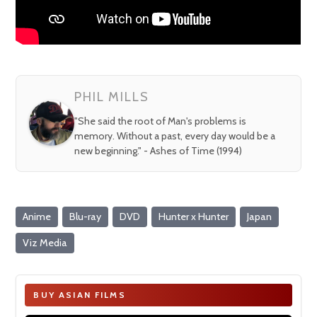
PHIL MILLS
"She said the root of Man's problems is
memory. Without a past, every day would be a
new beginning." - Ashes of Time (1994)
Anime
Blu-ray
DVD
Hunter x Hunter
Japan
Viz Media
BUY ASIAN FILMS