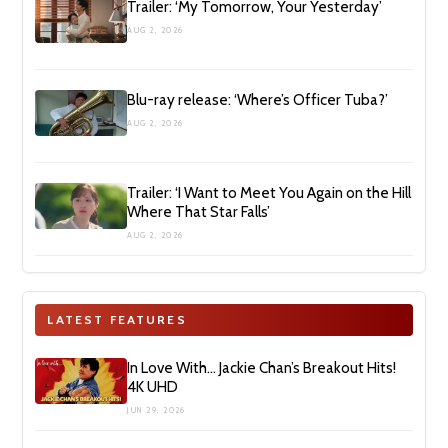
Trailer: ‘My Tomorrow, Your Yesterday’
AUG 2, 2026
Blu-ray release: ‘Where’s Officer Tuba?’
AUG 2, 2026
Trailer: ‘I Want to Meet You Again on the Hill
Where That Star Falls’
AUG 2, 2026
LATEST FEATURES
In Love With… Jackie Chan’s Breakout Hits!
4K UHD
JUN 29, 2026