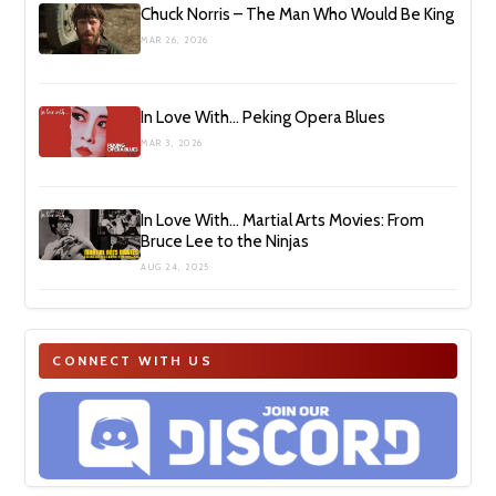
Chuck Norris – The Man Who Would Be King
MAR 26, 2026
In Love With… Peking Opera Blues
MAR 3, 2026
In Love With… Martial Arts Movies: From
Bruce Lee to the Ninjas
AUG 24, 2025
CONNECT WITH US