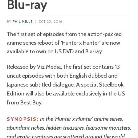
Blu-ray
BY
PHIL MILLS
|
OCT 25, 2016
The first set of episodes from the action-packed
anime series reboot of ‘Hunter x Hunter’ are now
available to own on US DVD and Blu-ray.
Released by Viz Media, the first set contains 13
uncut episodes with both English dubbed and
Japanese subtitled dialogue. A special Steelbook
Edition will also be available exclusively in the US
from Best Buy.
In the ‘Hunter x Hunter’ anime series,
SYNOPSIS:
abundant riches, hidden treasures, fearsome monsters,
and exotic creatures are scattered around the world…