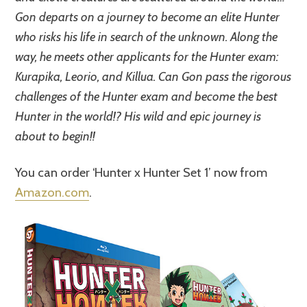
Gon departs on a journey to become an elite Hunter
who risks his life in search of the unknown. Along the
way, he meets other applicants for the Hunter exam:
Kurapika, Leorio, and Killua. Can Gon pass the rigorous
challenges of the Hunter exam and become the best
Hunter in the world!? His wild and epic journey is
about to begin!!
You can order ‘Hunter x Hunter Set 1’ now from
Amazon.com
.