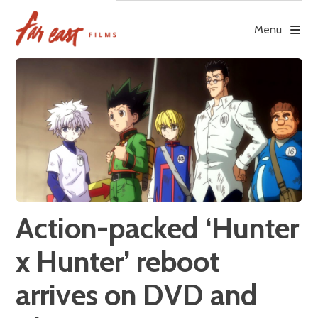
Skip
to
Menu
content
Action-packed ‘Hunter
x Hunter’ reboot
arrives on DVD and