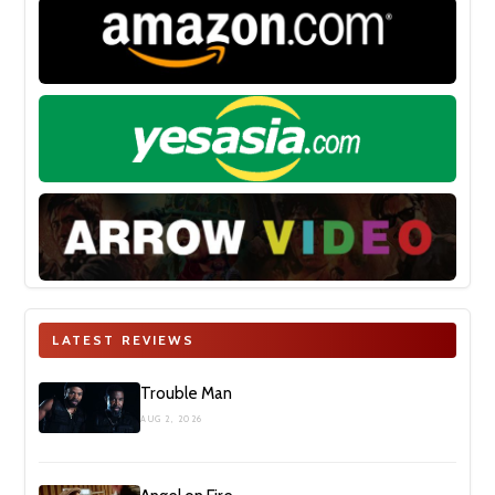
LATEST REVIEWS
Trouble Man
AUG 2, 2026