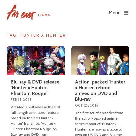
Skip
to
Menu
content
TAG: HUNTER X HUNTER
Blu-ray & DVD release:
Action-packed ‘Hunter
‘Hunter × Hunter:
x Hunter’ reboot
Phantom Rouge’
arrives on DVD and
Blu-ray
FEB 16, 2018
OCT 25, 2016
Viz Media will release the first
full-length animated feature
The first set of episodes from
based on the hit ‘Hunter ×
the action-packed anime
Hunter’ franchise, ‘Hunter ×
series reboot of ‘Hunter x
Hunter: Phantom Rouge’ on
Hunter’ are now available to
Blu-ray and DVD from
own on US DVD and Blu-ray.