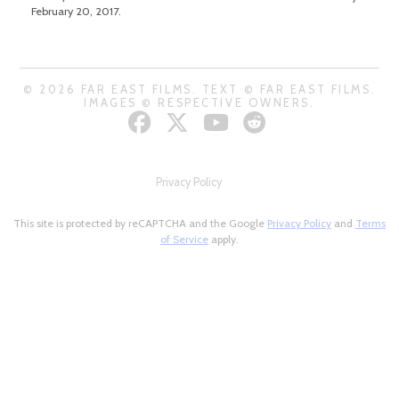
February 20, 2017.
© 2026 FAR EAST FILMS. TEXT © FAR EAST FILMS.
IMAGES © RESPECTIVE OWNERS.
Privacy Policy
This site is protected by reCAPTCHA and the Google
Privacy Policy
and
Terms
of Service
apply.